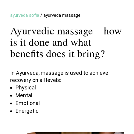
ayurveda sofia
/
ayurveda massage
Ayurvedic massage – how
is it done and what
benefits does it bring?
In Ayurveda, massage is used to achieve
recovery on all levels:
Physical
Mental
Emotional
Energetic