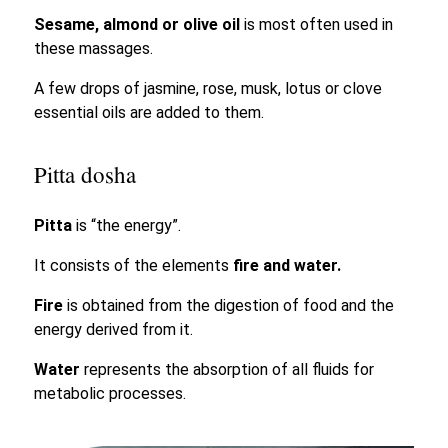
Sesame, almond or olive oil
is most often used in
these massages.
A few drops of jasmine, rose, musk, lotus or clove
essential oils are added to them.
Pitta dosha
Pitta
is “the energy”.
It consists of the elements
fire and water.
Fire
is obtained from the digestion of food and the
energy derived from it.
Water
represents the absorption of all fluids for
metabolic processes.