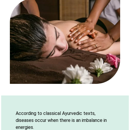
According to classical Ayurvedic texts,
diseases occur when there is an imbalance in
energies.