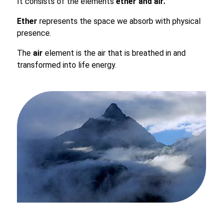
It consists of the elements
ether and air.
Ether
represents the space we absorb with physical
presence.
The
air
element is the air that is breathed in and
transformed into life energy.