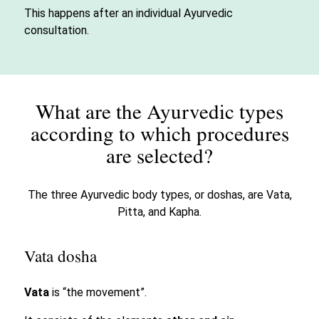
This happens after an individual Ayurvedic
consultation.
What are the Ayurvedic types
according to which procedures
are selected?
The three Ayurvedic body types, or doshas, are Vata,
Pitta, and Kapha.
Vata dosha
Vata
is “the movement”.