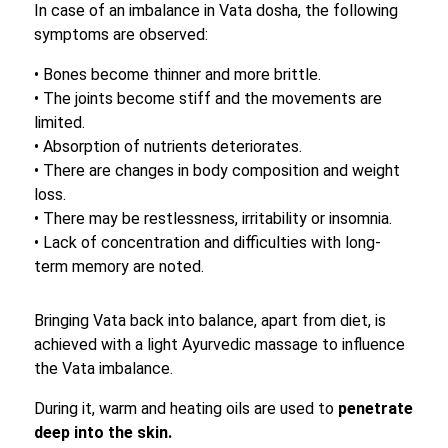
In case of an imbalance in Vata dosha, the following
symptoms are observed:
• Bones become thinner and more brittle.
• The joints become stiff and the movements are
limited.
• Absorption of nutrients deteriorates.
• There are changes in body composition and weight
loss.
• There may be restlessness, irritability or insomnia.
• Lack of concentration and difficulties with long-
term memory are noted.
Bringing Vata back into balance, apart from diet, is
achieved with a light Ayurvedic massage to influence
the Vata imbalance.
During it, warm and heating oils are used to
penetrate
deep into the skin.