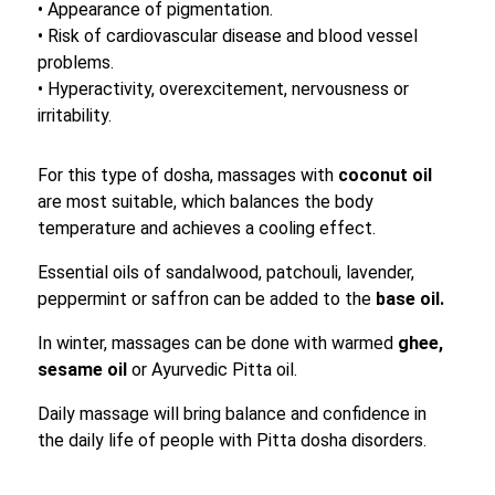
• Appearance of pigmentation.
• Risk of cardiovascular disease and blood vessel
problems.
• Hyperactivity, overexcitement, nervousness or
irritability.
For this type of dosha, massages with
coconut oil
are most suitable, which balances the body
temperature and achieves a cooling effect.
Essential oils of sandalwood, patchouli, lavender,
peppermint or saffron can be added to the
base oil.
In winter, massages can be done with warmed
ghee,
sesame oil
or Ayurvedic Pitta oil.
Daily massage will bring balance and confidence in
the daily life of people with Pitta dosha disorders.