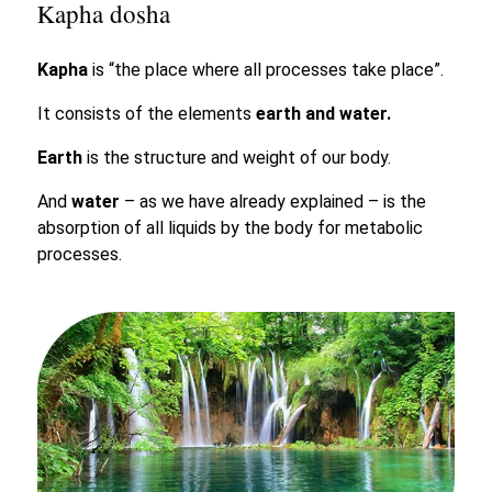
Kapha dosha
Kapha
is “the place where all processes take place”.
It consists of the elements
earth and water.
Earth
is the structure and weight of our body.
And
water
– as we have already explained – is the
absorption of all liquids by the body for metabolic
processes.