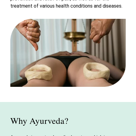
treatment of various health conditions and diseases.
Why Ayurveda?