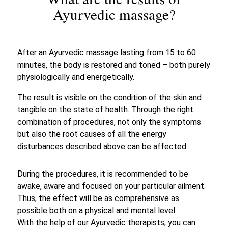
What are the results of
Ayurvedic massage?
After an Ayurvedic massage lasting from 15 to 60
minutes, the body is restored and toned – both purely
physiologically and energetically.
The result is visible on the condition of the skin and
tangible on the state of health. Through the right
combination of procedures, not only the symptoms
but also the root causes of all the energy
disturbances described above can be affected.
During the procedures, it is recommended to be
awake, aware and focused on your particular ailment.
Thus, the effect will be as comprehensive as
possible both on a physical and mental level.
With the help of our Ayurvedic therapists, you can