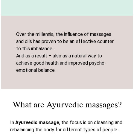
Over the millennia, the influence of massages
and oils has proven to be an effective counter
to this imbalance.
And as a result – also as a natural way to
achieve good health and improved psycho-
emotional balance.
What are Ayurvedic massages?
In
Ayurvedic massage
, the focus is on cleansing and
rebalancing the body for different types of people.