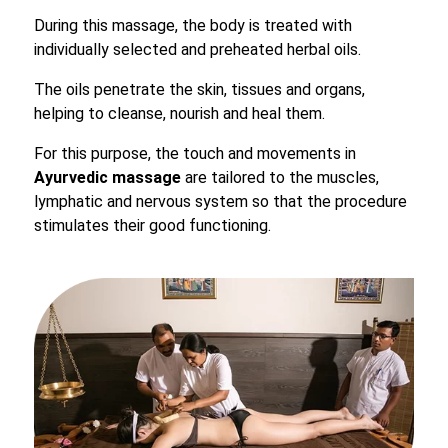
During this massage, the body is treated with
individually selected and preheated herbal oils.
The oils penetrate the skin, tissues and organs,
helping to cleanse, nourish and heal them.
For this purpose, the touch and movements in
Ayurvedic massage
are tailored to the muscles,
lymphatic and nervous system so that the procedure
stimulates their good functioning.