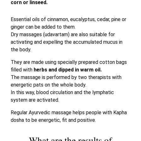
corn or linseed.
Essential oils of cinnamon, eucalyptus, cedar, pine or
ginger can be added to them.
Dry massages (udavartam) are also suitable for
activating and expelling the accumulated mucus in
the body.
They are made using specially prepared cotton bags
filled with
herbs and dipped in warm oil.
The massage is performed by two therapists with
energetic pats on the whole body.
In this way, blood circulation and the lymphatic
system are activated.
Regular Ayurvedic massage helps people with Kapha
dosha to be energetic, fit and positive.