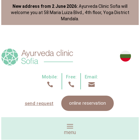
New address from 2 June 2026:
Ayurveda Clinic Sofia will
welcome you at 58 Maria Luiza Blvd., 4th floor, Yoga District
Mandala.
Mobile:
Free:
Email:



online reservation
send request