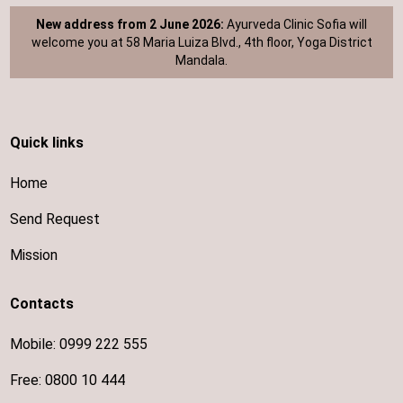
New address from 2 June 2026:
Ayurveda Clinic Sofia will
welcome you at 58 Maria Luiza Blvd., 4th floor, Yoga District
Mandala.
Quick links
Home
Send Request
Mission
Contacts
Mobile:
0999 222 555
Free:
0800 10 444