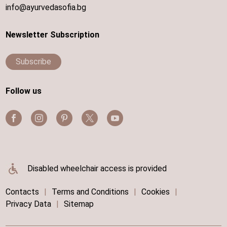
info@ayurvedasofia.bg
Newsletter Subscription
Subscribe
Follow us
Disabled wheelchair access is provided
Contacts
|
Terms and Conditions
|
Cookies
|
Privacy Data
|
Sitemap