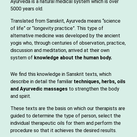
Ayurveda is a natural medical system which is over
5000 years old.
Translated from Sanskrit, Ayurveda means “science
of life” or “longevity practice”. This type of
alternative medicine was developed by the ancient
yogis who, through centuries of observation, practice,
discussion and meditation, arrived at their own
system of
knowledge about the human body.
We find this knowledge in Sanskrit texts, which
describe in detail the familiar
techniques, herbs, oils
and Ayurvedic massages
to strengthen the body
and spirit.
These texts are the basis on which our therapists are
guided to determine the type of person, select the
individual therapeutic oils for them and perform the
procedure so that it achieves the desired results.