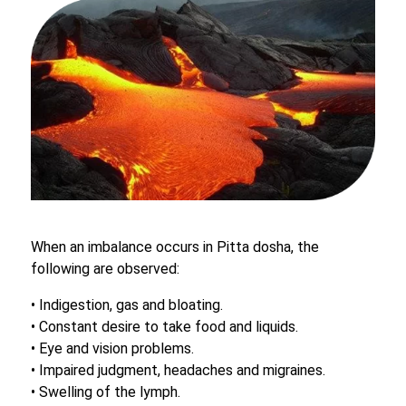
When an imbalance occurs in Pitta dosha, the
following are observed:
• Indigestion, gas and bloating.
• Constant desire to take food and liquids.
• Eye and vision problems.
• Impaired judgment, headaches and migraines.
• Swelling of the lymph.