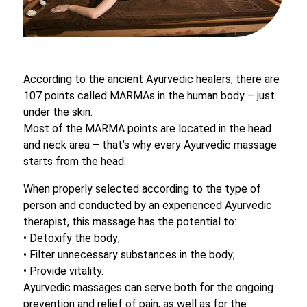
According to the ancient Ayurvedic healers, there are
107 points called MARMAs in the human body – just
under the skin.
Most of the MARMA points are located in the head
and neck area – that’s why every Ayurvedic massage
starts from the head.
When properly selected according to the type of
person and conducted by an experienced Ayurvedic
therapist, this massage has the potential to:
• Detoxify the body;
• Filter unnecessary substances in the body;
• Provide vitality.
Ayurvedic massages can serve both for the ongoing
prevention and relief of pain, as well as for the