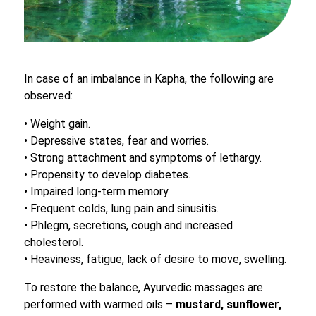
In case of an imbalance in Kapha, the following are
observed:
• Weight gain.
• Depressive states, fear and worries.
• Strong attachment and symptoms of lethargy.
• Propensity to develop diabetes.
• Impaired long-term memory.
• Frequent colds, lung pain and sinusitis.
• Phlegm, secretions, cough and increased
cholesterol.
• Heaviness, fatigue, lack of desire to move, swelling.
To restore the balance, Ayurvedic massages are
performed with warmed oils –
mustard, sunflower,