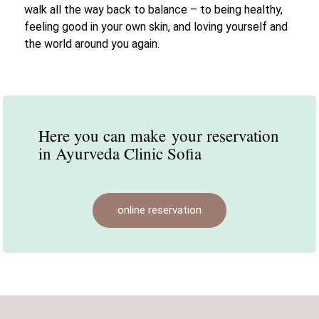
walk all the way back to balance – to being healthy,
feeling good in your own skin, and loving yourself and
the world around you again.
Here you can make
your reservation
in Ayurveda Clinic Sofia
online reservation