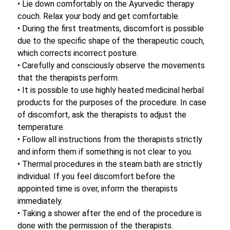
• Lie down comfortably on the Ayurvedic therapy
couch. Relax your body and get comfortable.
• During the first treatments, discomfort is possible
due to the specific shape of the therapeutic couch,
which corrects incorrect posture.
• Carefully and consciously observe the movements
that the therapists perform.
• It is possible to use highly heated medicinal herbal
products for the purposes of the procedure. In case
of discomfort, ask the therapists to adjust the
temperature.
• Follow all instructions from the therapists strictly
and inform them if something is not clear to you.
• Thermal procedures in the steam bath are strictly
individual. If you feel discomfort before the
appointed time is over, inform the therapists
immediately.
• Taking a shower after the end of the procedure is
done with the permission of the therapists.