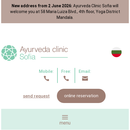
New address from 2 June 2026:
Ayurveda Clinic Sofia will
welcome you at 58 Maria Luiza Blvd., 4th floor, Yoga District
Mandala.
Mobile:
Free:
Email:



online reservation
send request