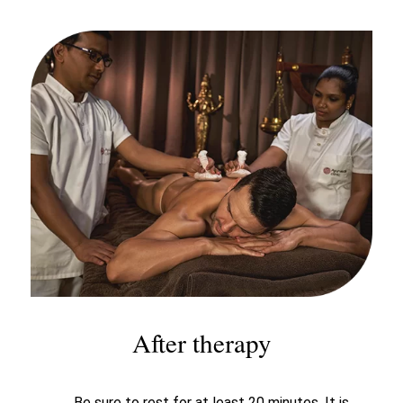
After therapy
Be sure to rest for at least 20 minutes. It is