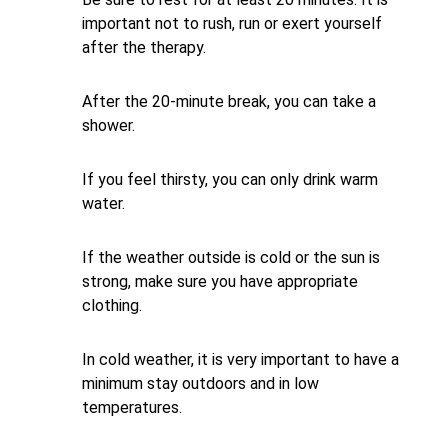
important not to rush, run or exert yourself
after the therapy.
After the 20-minute break, you can take a
shower.
If you feel thirsty, you can only drink warm
water.
If the weather outside is cold or the sun is
strong, make sure you have appropriate
clothing.
In cold weather, it is very important to have a
minimum stay outdoors and in low
temperatures.