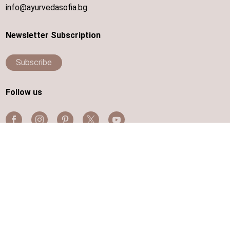
info@ayurvedasofia.bg
Newsletter Subscription
Subscribe
Follow us
Disabled wheelchair access is provided
Contacts
|
Terms and Conditions
|
Cookies
|
Privacy Data
|
Sitemap