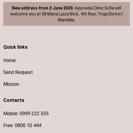
New address from 2 June 2026:
Ayurveda Clinic Sofia will
welcome you at 58 Maria Luiza Blvd., 4th floor, Yoga District
Mandala.
Quick links
Home
Send Request
Mission
Contacts
Mobile:
0999 222 555
Free:
0800 10 444