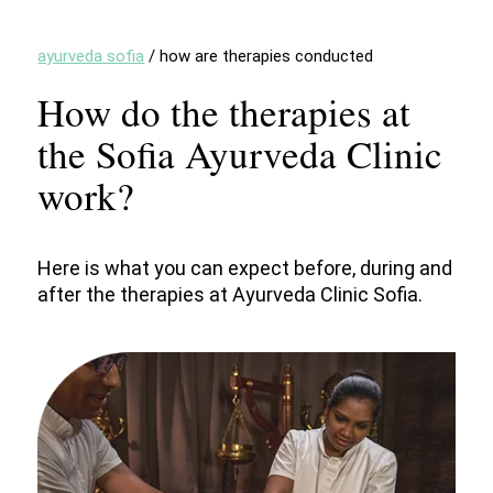
ayurveda sofia
/
how are therapies conducted
How do the therapies at
the Sofia Ayurveda Clinic
work?
Here is what you can expect before, during and
after the therapies at Ayurveda Clinic Sofia.