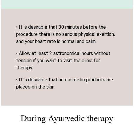
• It is desirable that 30 minutes before the
procedure there is no serious physical exertion,
and your heart rate is normal and calm.
• Allow at least 2 astronomical hours without
tension if you want to visit the clinic for
therapy.
• It is desirable that no cosmetic products are
placed on the skin.
During Ayurvedic therapy