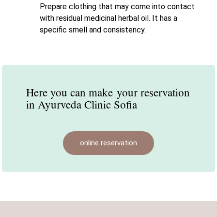
Prepare clothing that may come into contact
with residual medicinal herbal oil. It has a
specific smell and consistency.
Here you can make
your reservation
in Ayurveda Clinic Sofia
online reservation