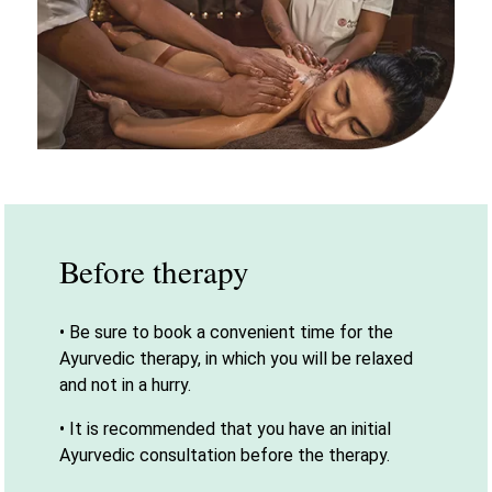
Before therapy
• Be sure to book a convenient time for the
Ayurvedic therapy, in which you will be relaxed
and not in a hurry.
• It is recommended that you have an initial
Ayurvedic consultation before the therapy.