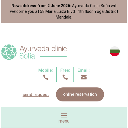
New address from 2 June 2026:
Ayurveda Clinic Sofia will
welcome you at 58 Maria Luiza Blvd., 4th floor, Yoga District
Mandala.
Mobile:
Free:
Email:



online reservation
send request