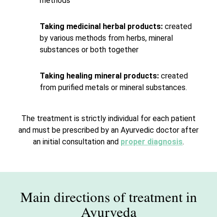
methods
Taking medicinal herbal products:
created
by various methods from herbs, mineral
substances or both together
Taking healing mineral products:
created
from purified metals or mineral substances.
The treatment is strictly individual for each patient
and must be prescribed by an Ayurvedic doctor after
an initial consultation and
proper diagnosis
.
Main directions of treatment in
Ayurveda