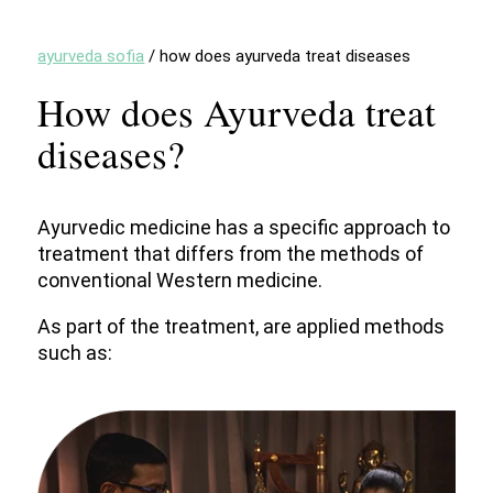
ayurveda sofia
/
how does ayurveda treat diseases
How does Ayurveda treat
diseases?
Ayurvedic medicine has a specific approach to
treatment that differs from the methods of
conventional Western medicine.
As part of the treatment, are applied methods
such as: