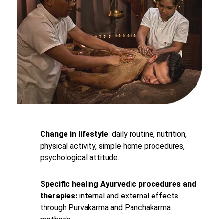
Change in lifestyle:
daily routine, nutrition,
physical activity, simple home procedures,
psychological attitude.
Specific healing Ayurvedic procedures and
therapies:
internal and external effects
through Purvakarma and Panchakarma