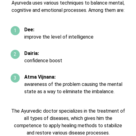
Ayurveda uses various techniques to balance mental,
cognitive and emotional processes. Among them are:
Dee:
improve the level of intelligence
Dairia:
confidence boost
Atma Vijnana:
awareness of the problem causing the mental
state as a way to eliminate the imbalance.
The Ayurvedic doctor specializes in the treatment of
all types of diseases, which gives him the
competence to apply healing methods to stabilize
and restore various disease processes.