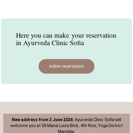
Here you can make
your reservation
in Ayurveda Clinic Sofia
online reservation
New address from 2 June 2026:
Ayurveda Clinic Sofia will
welcome you at 58 Maria Luiza Blvd., 4th floor, Yoga District
Mandala.