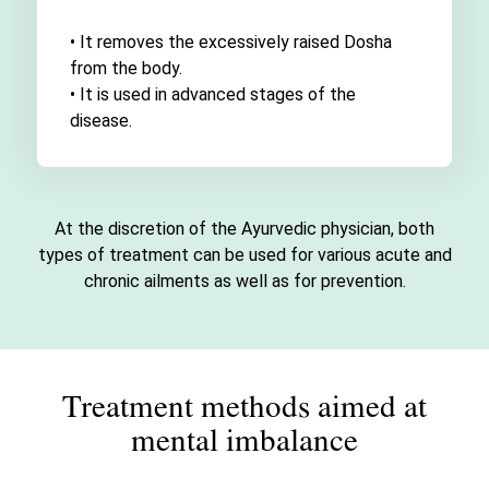
• It removes the excessively raised Dosha
from the body.
• It is used in advanced stages of the
disease.
At the discretion of the Ayurvedic physician, both
types of treatment can be used for various acute and
chronic ailments as well as for prevention.
Treatment methods aimed at
mental imbalance