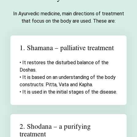
In Ayurvedic medicine, main directions of treatment
that focus on the body are used. These are:
1. Shamana – palliative treatment
• It restores the disturbed balance of the
Doshas.
• It is based on an understanding of the body
constructs: Pitta, Vata and Kapha.
• It is used in the initial stages of the disease.
2. Shodana – a purifying
treatment