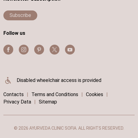
Subscribe
Follow us
Disabled wheelchair access is provided
Contacts
|
Terms and Conditions
|
Cookies
|
Privacy Data
|
Sitemap
© 2026 AYURVEDA CLINIC SOFIA. ALL RIGHTS RESERVED.