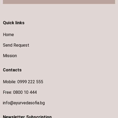
Quick links
Home
Send Request
Mission
Contacts
Mobile:
0999 222 555
Free:
0800 10 444
info@ayurvedasofia.bg
Newsletter Subscription