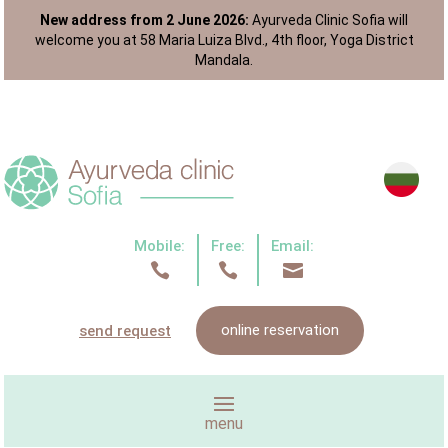
New address from 2 June 2026:
Ayurveda Clinic Sofia will
welcome you at 58 Maria Luiza Blvd., 4th floor, Yoga District
Mandala.
Mobile:
Free:
Email:



online reservation
send request