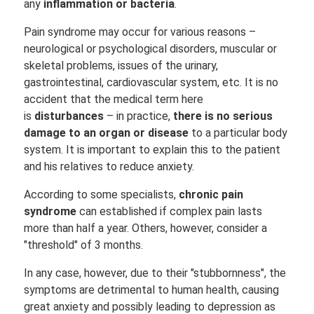
any
inflammation or bacteria
.
Pain syndrome may occur for various reasons –
neurological or psychological disorders, muscular or
skeletal problems, issues of the urinary,
gastrointestinal, cardiovascular system, etc. It is no
accident that the medical term here
is
disturbances
– in practice,
there is no serious
damage to an organ or disease
to a particular body
system. It is important to explain this to the patient
and his relatives to reduce anxiety.
According to some specialists,
chronic pain
syndrome
can established if complex pain lasts
more than half a year. Others, however, consider a
"threshold" of 3 months.
In any case, however, due to their "stubbornness", the
symptoms are detrimental to human health, causing
great anxiety and possibly leading to depression as