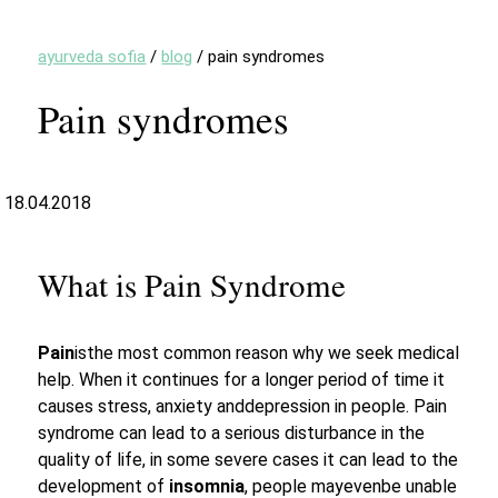
ayurveda sofia
/
blog
/
pain syndromes
Pain syndromes
18.04.2018
What is Pain Syndrome
Pain
isthe most common reason why we seek medical
help. When it continues for a longer period of time it
causes stress, anxiety anddepression in people. Pain
syndrome can lead to a serious disturbance in the
quality of life, in some severe cases it can lead to the
development of
insomnia
, people mayevenbe unable