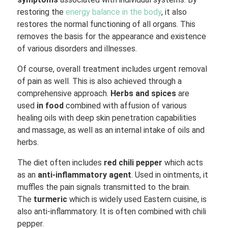
restoring the
energy balance in the body
, it also
restores the normal functioning of all organs. This
removes the basis for the appearance and existence
of various disorders and illnesses.
Of course, overall treatment includes urgent removal
of pain as well. This is also achieved through a
comprehensive approach.
Herbs and spices
are
used
in food
combined with affusion of various
healing oils with deep skin penetration capabilities
and massage, as well as an internal intake of oils and
herbs.
The diet often includes
red chili pepper
which acts
as an
anti-inflammatory agent
. Used in ointments, it
muffles the pain signals transmitted to the brain.
The
turmeric
which is widely used Eastern cuisine, is
also anti-inflammatory. It is often combined with chili
pepper.