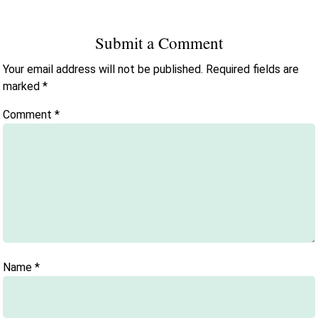
Submit a Comment
Your email address will not be published.
Required fields are
marked
*
Comment
*
Name
*