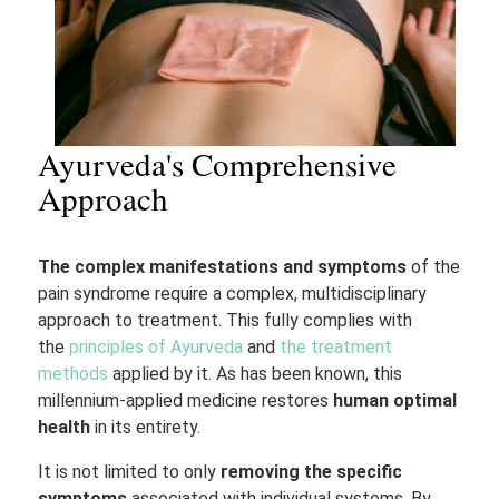
Ayurveda's Comprehensive
Approach
The complex manifestations and symptoms
of the
pain syndrome require a complex, multidisciplinary
approach to treatment. This fully complies with
the
principles of Ayurveda
and
the treatment
methods
applied by it. As has been known, this
millennium-applied medicine restores
human optimal
health
in its entirety.
It is not limited to only
removing the specific
symptoms
associated with individual systems. By