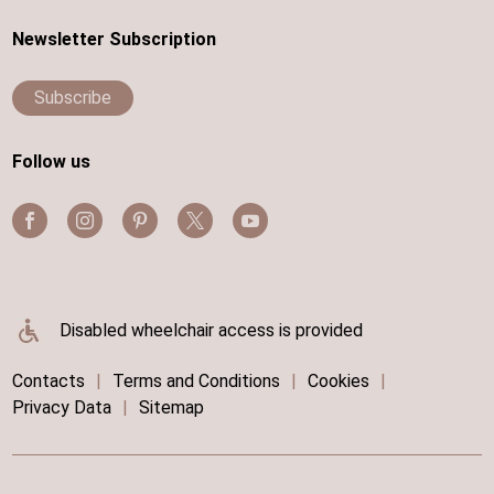
Newsletter Subscription
Subscribe
Follow us
Disabled wheelchair access is provided
Contacts
|
Terms and Conditions
|
Cookies
|
Privacy Data
|
Sitemap