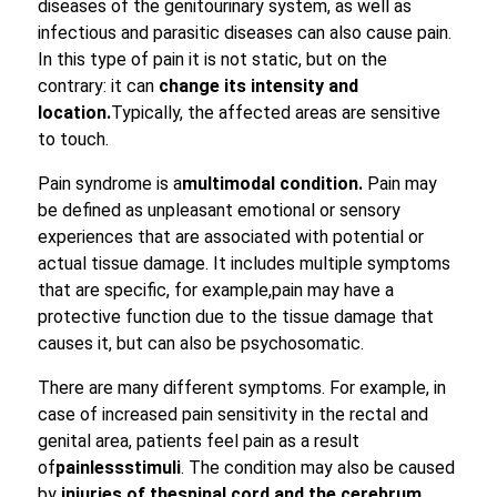
diseases of the genitourinary system, as well as
infectious and parasitic diseases can also cause pain.
In this type of pain it is not static, but on the
contrary: it can
change its intensity and
location.
Typically, the affected areas are sensitive
to touch.
Pain syndrome is a
multimodal condition.
Pain may
be defined as unpleasant emotional or sensory
experiences that are associated with potential or
actual tissue damage. It includes multiple symptoms
that are specific, for example,pain may have a
protective function due to the tissue damage that
causes it, but can also be psychosomatic.
There are many different symptoms. For example, in
case of increased pain sensitivity in the rectal and
genital area, patients feel pain as a result
of
painless
stimuli
. The condition may also be caused
by
injuries of the
spinal cord and the cerebrum
,