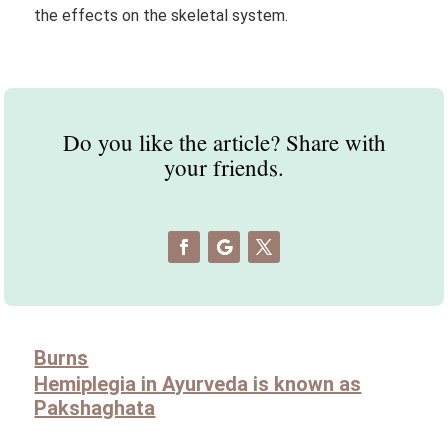
the effects on the skeletal system.
Do you like the article? Share with
your friends.
Burns
Hemiplegia in Ayurveda is known as
Pakshaghata