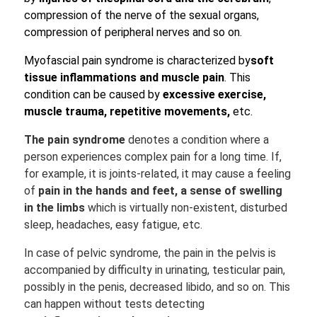
compression of the nerve of the sexual organs,
compression of peripheral nerves and so on.
Myofascial pain syndrome is characterized by
soft
tissue inflammations and muscle pain
. This
condition can be caused by
excessive exercise,
muscle trauma,
repetitive movements,
etc.
The pain syndrome
denotes a condition where a
person experiences complex pain for a long time. If,
for example, it is joints-related, it may cause a feeling
of
pain in the hands and feet, a sense of swelling
in the limbs
which is virtually non-existent, disturbed
sleep, headaches, easy fatigue, etc.
In case of pelvic syndrome, the pain in the pelvis is
accompanied by difficulty in urinating, testicular pain,
possibly in the penis, decreased libido, and so on. This
can happen without tests detecting