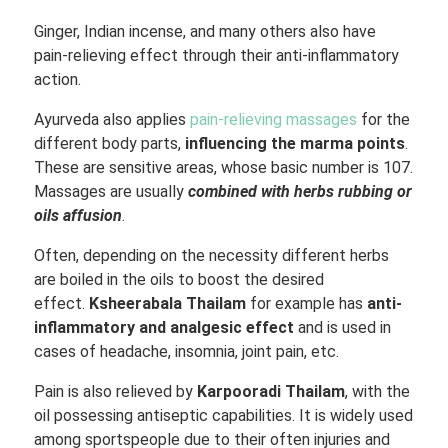
Ginger, Indian incense, and many others also have
pain-relieving effect through their anti-inflammatory
action.
Ayurveda also applies
pain-relieving massages
for the
different body parts,
influencing the marma points
.
These are sensitive areas, whose basic number is 107.
Massages are usually
combined with herbs rubbing or
oils affusion
.
Often, depending on the necessity different herbs
are boiled in the oils to boost the desired
effect.
Ksheerabala Thailam
for example has
anti-
inflammatory and analgesic effect
and is used in
cases of headache, insomnia, joint pain, etc.
Pain is also relieved by
Karpooradi Thailam
, with the
oil possessing antiseptic capabilities. It is widely used
among sportspeople due to their often injuries and