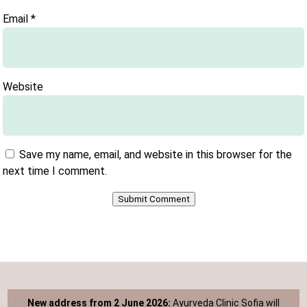
Email
*
Website
Save my name, email, and website in this browser for the
next time I comment.
Submit Comment
New address from 2 June 2026:
Ayurveda Clinic Sofia will