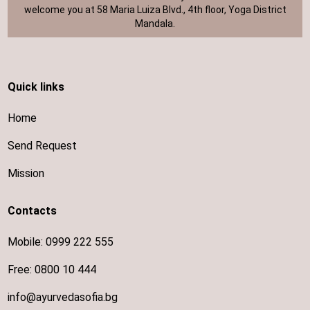
welcome you at 58 Maria Luiza Blvd., 4th floor, Yoga District
Mandala.
Quick links
Home
Send Request
Mission
Contacts
Mobile:
0999 222 555
Free:
0800 10 444
info@ayurvedasofia.bg