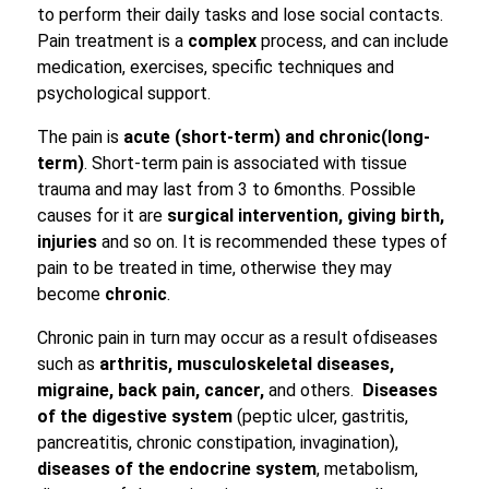
to perform their daily tasks and lose social contacts.
Pain treatment is a
complex
process, and can include
medication, exercises, specific techniques and
psychological support.
The pain is
acute (
short-term
)
and chronic
(
long-
term
)
. Short-term pain is associated with tissue
trauma and may last from 3 to 6months. Possible
causes for it are
surgical intervention,
giving
birth,
injuries
and so on. It is recommended these types of
pain to be treated in time, otherwise they may
become
chronic
.
Chronic pain in turn may occur as a result ofdiseases
such as
arthritis,
musculoskeletal diseases,
migraine, back pain, cancer,
and others.
Diseases
of the digestive system
(peptic ulcer, gastritis,
pancreatitis, chronic constipation, invagination),
diseases of the endocrine system
, metabolism,