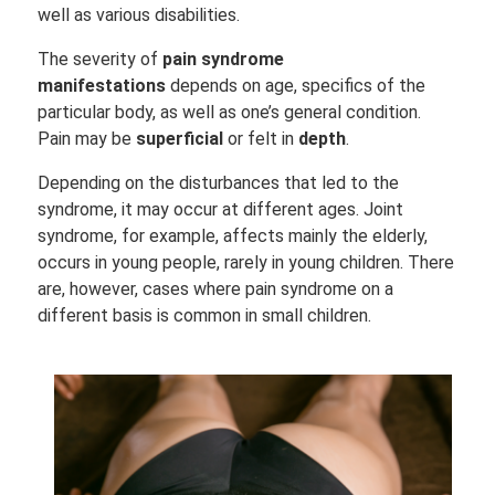
well as various disabilities.
The severity of
pain syndrome
manifestations
depends on age, specifics of the
particular body, as well as one’s general condition.
Pain may be
superficial
or felt in
depth
.
Depending on the disturbances that led to the
syndrome, it may occur at different ages. Joint
syndrome, for example, affects mainly the elderly,
occurs in young people, rarely in young children. There
are, however, cases where pain syndrome on a
different basis is common in small children.