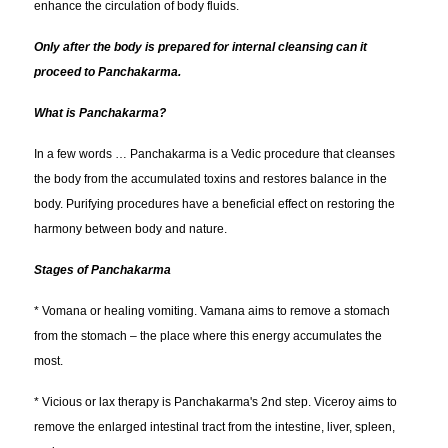
enhance the circulation of body fluids.
Only after the body is prepared for internal cleansing can it
proceed to Panchakarma.
What is Panchakarma?
In a few words … Panchakarma is a Vedic procedure that cleanses
the body from the accumulated toxins and restores balance in the
body. Purifying procedures have a beneficial effect on restoring the
harmony between body and nature.
Stages of Panchakarma
* Vomana or healing vomiting. Vamana aims to remove a stomach
from the stomach – the place where this energy accumulates the
most.
* Vicious or lax therapy is Panchakarma's 2nd step. Viceroy aims to
remove the enlarged intestinal tract from the intestine, liver, spleen,