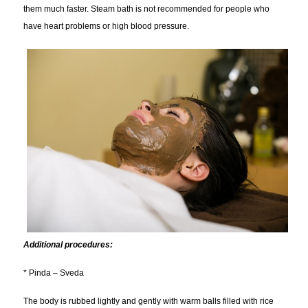
them much faster. Steam bath is not recommended for people who
have heart problems or high blood pressure.
Additional procedures:
* Pinda – Sveda
The body is rubbed lightly and gently with warm balls filled with rice