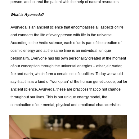
person, and to treat the patient with the help of natural resources.
What is Ayurveda?
Ayurveda is an ancient science that encompasses all aspects of life
and connects the life of every person with life in the universe.
According to the Vedic science, each of us is part of the creation of
cosmic energy and at the same time is an individual, unique
personality. Everyone has his own personality created at the moment
of our conception through the universal energies – ether, air, water,
fire and earth, which form a certain set of qualities. Today we would
say that this is a kind of "work plan" of the human genetic code, but for
ancient science, Ayurveda, these are practices that do not change
throughout our lives. This is our unique energy model, the
combination of our mental, physical and emotional characteristics.