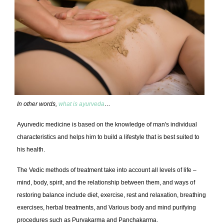
In other words,
what is ayurveda
…
Ayurvedic medicine is based on the knowledge of man's individual
characteristics and helps him to build a lifestyle that is best suited to
his health.
The Vedic methods of treatment take into account all levels of life –
mind, body, spirit, and the relationship between them, and ways of
restoring balance include diet, exercise, rest and relaxation, breathing
exercises, herbal treatments, and Various body and mind purifying
procedures such as Purvakarma and Panchakarma.