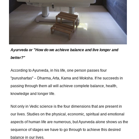
Ayurveda or "How do we achieve balance and live longer and
better?"
According to Ayurveda, in his life, one person passes four
"purushartas" – Dharma, Arta, Kama and Moksha. If he succeeds in
passing through them all will achieve complete balance, health,
knowledge and longer life.
Not only in Vedic science is the four dimensions that are present in
our lives. Studies on the physical, economic, spiritual and emotional
aspects of human life are numerous, but Ayurveda alone shows us the
sequence of stages we have to go through to achieve this desired
balance in our lives.