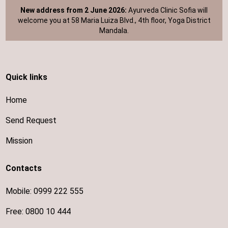
New address from 2 June 2026:
Ayurveda Clinic Sofia will
welcome you at 58 Maria Luiza Blvd., 4th floor, Yoga District
Mandala.
Quick links
Home
Send Request
Mission
Contacts
Mobile:
0999 222 555
Free:
0800 10 444