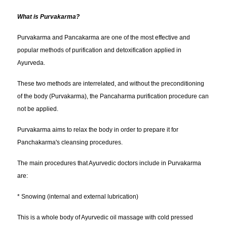
What is Purvakarma?
Purvakarma and Pancakarma are one of the most effective and
popular methods of purification and detoxification applied in
Ayurveda.
These two methods are interrelated, and without the preconditioning
of the body (Purvakarma), the Pancaharma purification procedure can
not be applied.
Purvakarma aims to relax the body in order to prepare it for
Panchakarma's cleansing procedures.
The main procedures that Ayurvedic doctors include in Purvakarma
are:
* Snowing (internal and external lubrication)
This is a whole body of Ayurvedic oil massage with cold pressed