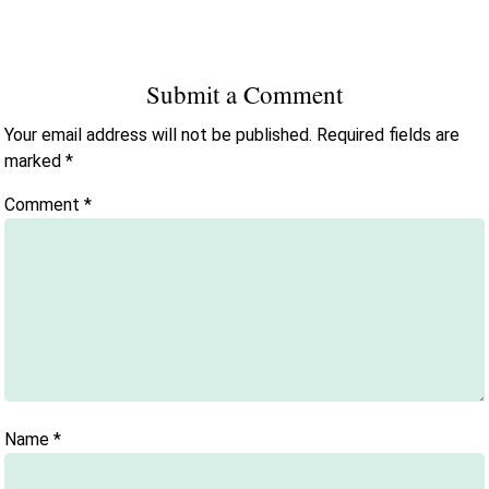
Submit a Comment
Your email address will not be published.
Required fields are
marked
*
Comment
*
Name
*