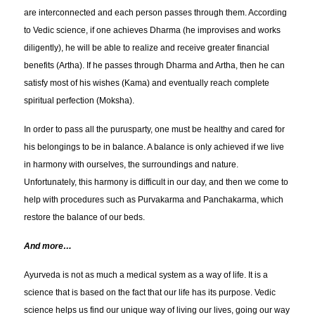
are interconnected and each person passes through them. According
to Vedic science, if one achieves Dharma (he improvises and works
diligently), he will be able to realize and receive greater financial
benefits (Artha). If he passes through Dharma and Artha, then he can
satisfy most of his wishes (Kama) and eventually reach complete
spiritual perfection (Moksha).
In order to pass all the purusparty, one must be healthy and cared for
his belongings to be in balance. A balance is only achieved if we live
in harmony with ourselves, the surroundings and nature.
Unfortunately, this harmony is difficult in our day, and then we come to
help with procedures such as Purvakarma and Panchakarma, which
restore the balance of our beds.
And more…
Ayurveda is not as much a medical system as a way of life. It is a
science that is based on the fact that our life has its purpose. Vedic
science helps us find our unique way of living our lives, going our way