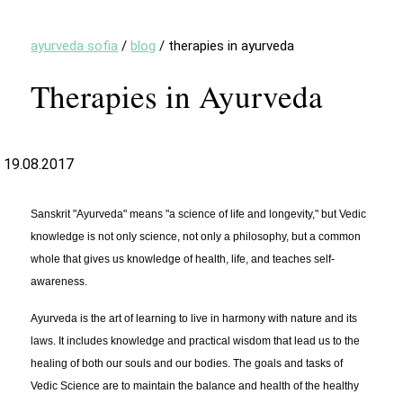
ayurveda sofia
/
blog
/
therapies in ayurveda
Therapies in Ayurveda
19.08.2017
Sanskrit "Ayurveda" means "a science of life and longevity," but Vedic
knowledge is not only science, not only a philosophy, but a common
whole that gives us knowledge of health, life, and teaches self-
awareness.
Ayurveda is the art of learning to live in harmony with nature and its
laws. It includes knowledge and practical wisdom that lead us to the
healing of both our souls and our bodies. The goals and tasks of
Vedic Science are to maintain the balance and health of the healthy