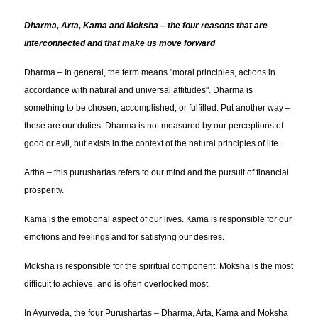
Dharma, Arta, Kama and Moksha – the four reasons that are
interconnected and that make us move forward
Dharma – In general, the term means "moral principles, actions in
accordance with natural and universal attitudes". Dharma is
something to be chosen, accomplished, or fulfilled. Put another way –
these are our duties. Dharma is not measured by our perceptions of
good or evil, but exists in the context of the natural principles of life.
Artha – this purushartas refers to our mind and the pursuit of financial
prosperity.
Kama is the emotional aspect of our lives. Kama is responsible for our
emotions and feelings and for satisfying our desires.
Moksha is responsible for the spiritual component. Moksha is the most
difficult to achieve, and is often overlooked most.
In Ayurveda, the four Purushartas – Dharma, Arta, Kama and Moksha