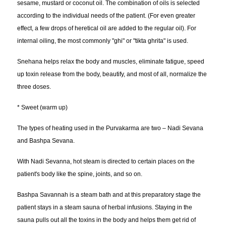
sesame, mustard or coconut oil. The combination of oils is selected
according to the individual needs of the patient. (For even greater
effect, a few drops of heretical oil are added to the regular oil). For
internal oiling, the most commonly "ghi" or "tikta ghrita" is used.
Snehana helps relax the body and muscles, eliminate fatigue, speed
up toxin release from the body, beautify, and most of all, normalize the
three doses.
* Sweet (warm up)
The types of heating used in the Purvakarma are two – Nadi Sevana
and Bashpa Sevana.
With Nadi Sevanna, hot steam is directed to certain places on the
patient's body like the spine, joints, and so on.
Bashpa Savannah is a steam bath and at this preparatory stage the
patient stays in a steam sauna of herbal infusions. Staying in the
sauna pulls out all the toxins in the body and helps them get rid of