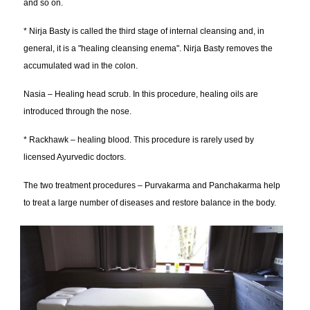
and so on.
* Nirja Basty is called the third stage of internal cleansing and, in
general, it is a "healing cleansing enema". Nirja Basty removes the
accumulated wad in the colon.
Nasia – Healing head scrub. In this procedure, healing oils are
introduced through the nose.
* Rackhawk – healing blood. This procedure is rarely used by
licensed Ayurvedic doctors.
The two treatment procedures – Purvakarma and Panchakarma help
to treat a large number of diseases and restore balance in the body.