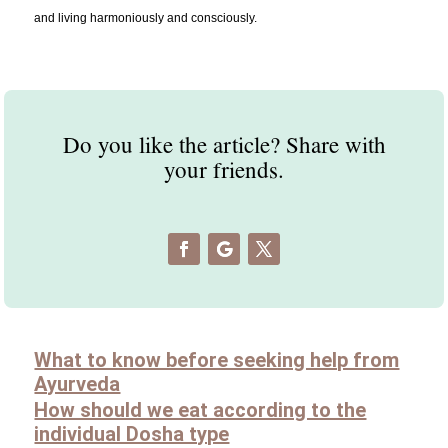
and living harmoniously and consciously.
Do you like the article? Share with
your friends.
What to know before seeking help from
Ayurveda
How should we eat according to the
individual Dosha type