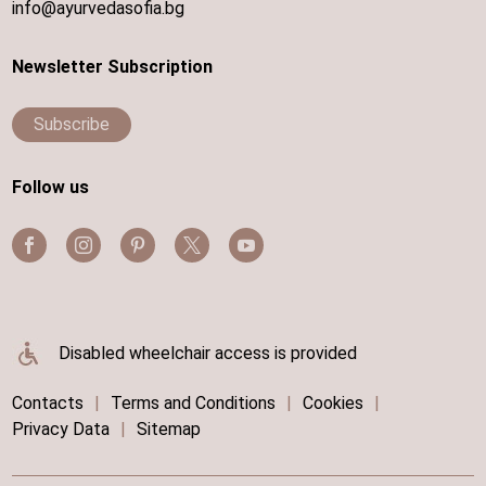
info@ayurvedasofia.bg
Newsletter Subscription
Subscribe
Follow us
Disabled wheelchair access is provided
Contacts
|
Terms and Conditions
|
Cookies
|
Privacy Data
|
Sitemap