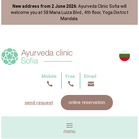
New address from 2 June 2026:
Ayurveda Clinic Sofia will
welcome you at 58 Maria Luiza Blvd., 4th floor, Yoga District
Mandala.
Mobile:
Free:
Email:



online reservation
send request