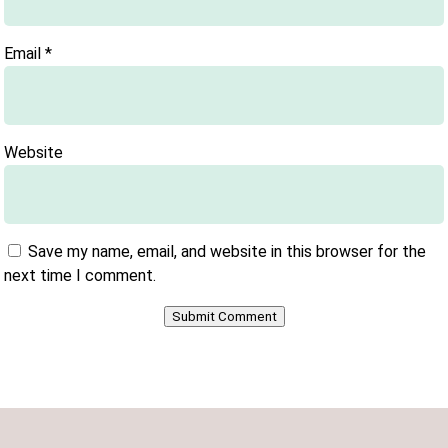
Email
*
Website
Save my name, email, and website in this browser for the
next time I comment.
Submit Comment