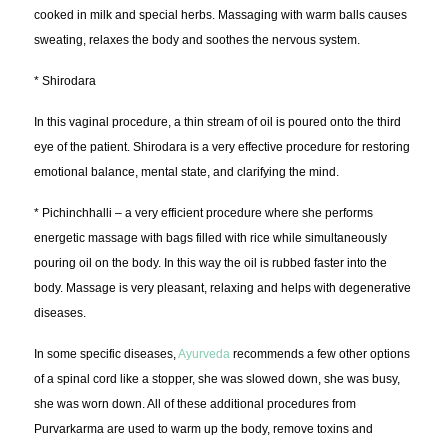
cooked in milk and special herbs. Massaging with warm balls causes
sweating, relaxes the body and soothes the nervous system.
* Shirodara
In this vaginal procedure, a thin stream of oil is poured onto the third
eye of the patient. Shirodara is a very effective procedure for restoring
emotional balance, mental state, and clarifying the mind.
* Pichinchhalli – a very efficient procedure where she performs
energetic massage with bags filled with rice while simultaneously
pouring oil on the body. In this way the oil is rubbed faster into the
body. Massage is very pleasant, relaxing and helps with degenerative
diseases.
In some specific diseases,
Ayurveda
recommends a few other options
of a spinal cord like a stopper, she was slowed down, she was busy,
she was worn down. All of these additional procedures from
Purvarkarma are used to warm up the body, remove toxins and