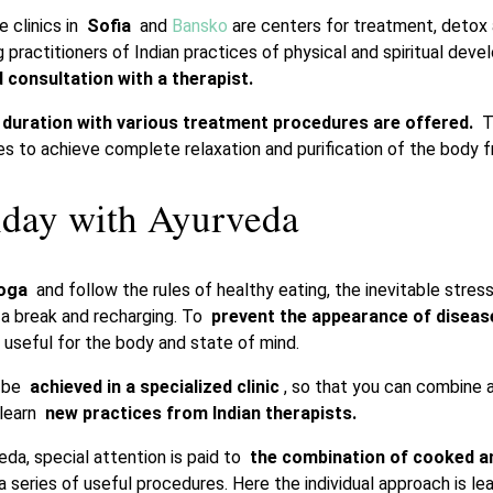
 clinics in
Sofia
and
Bansko
are centers for treatment, detox 
g practitioners of Indian practices of physical and spiritual dev
d consultation with a therapist.
duration with various treatment procedures are offered.
Th
es to achieve complete relaxation and purification of the body f
iday with Ayurveda
yoga
and follow the rules of healthy eating, the inevitable stres
e a break and recharging. To
prevent the appearance of diseas
 useful for the body and state of mind.
n be
achieved in a specialized clinic
, so that you can combine a
 learn
new practices from Indian therapists.
eda, special attention is paid to
the combination of cooked 
a series of useful procedures. Here the individual approach is l