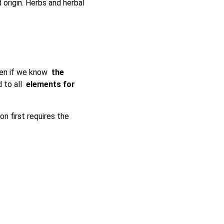
origin. Herbs and herbal
Even if we know
the
 to all
elements for
ion first requires the