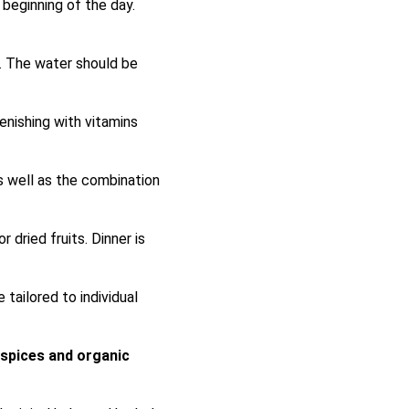
 beginning of the day.
. The water should be
lenishing with vitamins
 well as the combination
 dried fruits. Dinner is
tailored to individual
 spices and organic