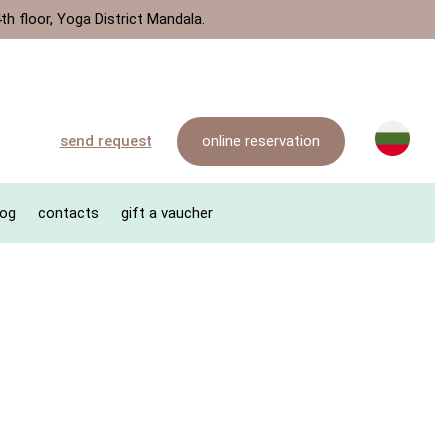
th floor, Yoga District Mandala.
online reservation
send request
log
contacts
gift a vaucher