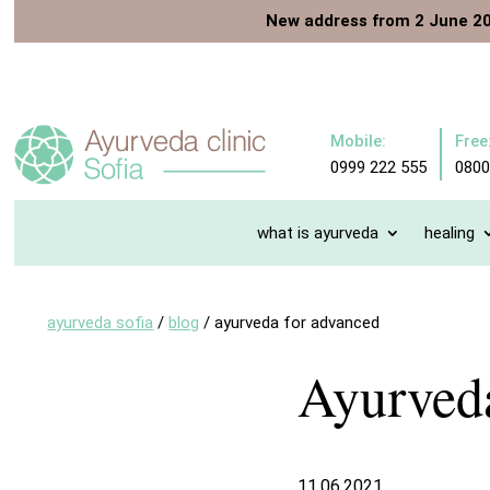
New address from 2 June 2
Mobile:
Free
0999 222 555
0800
what is ayurveda
healing
ayurveda sofia
/
blog
/
ayurveda for advanced
Ayurveda
11.06.2021