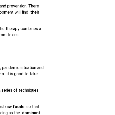
and prevention. There
elopment will find
their
e therapy combines a
rom toxins.
s, pandemic situation and
es
, it is good to take
 series of techniques
and raw foods
so that
eading as the
dominant