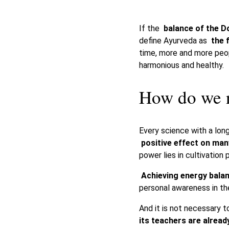
If the
balance of the D
define Ayurveda as
the 
time, more and more pe
harmonious and healthy.
How do we n
Every science with a long
positive effect on ma
power lies in cultivation 
Achieving energy bala
personal awareness in the
And it is not necessary 
its teachers are already