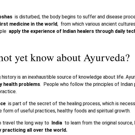
oshas
is disturbed, the body begins to suffer and disease proc
first medicine in the world
, from which various ancient culture
ople
apply the experience of Indian healers through daily te
ot yet know about Ayurveda?
 history is an inexhaustible source of knowledge about life. Ayu
ny health problems
. People who follow the principles of Indian
practice.
nce
is part of the secret of the healing process, which is necess
 form of useful practices, healthy foods and spiritual growth.
to travel the long way to
India
to learn from the original source
 practicing all over the world.