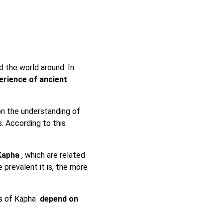
 the world around. In
erience of ancient
on the understanding of
. According to this
 Kapha
, which are related
e prevalent it is, the more
cs of Kapha
depend on