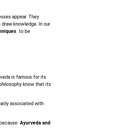
esses appear. They
s draw knowledge. In our
chniques
to be
rveda is famous for its
 philosophy know that its
arily associated with
, because
Ayurveda and