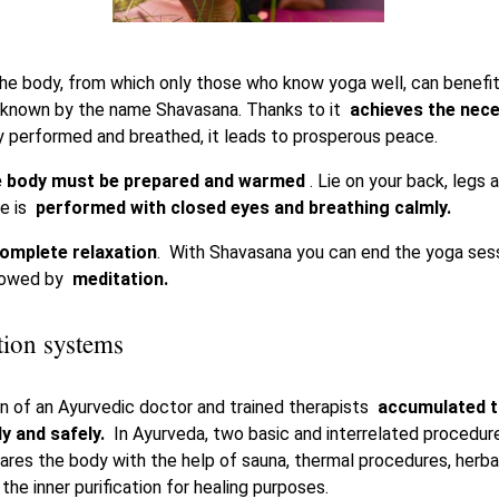
he body, from which only those who know yoga well, can benefit,
o known by the name Shavasana. Thanks to it
achieves the nec
performed and breathed, it leads to prosperous peace.
 body must be prepared and warmed
. Lie on your back, legs 
se is
performed with closed eyes and breathing calmly.
omplete relaxation
. With Shavasana you can end the yoga sessi
llowed by
meditation.
tion systems
on of an Ayurvedic doctor and trained therapists
accumulated t
ly and safely.
In Ayurveda, two basic and interrelated procedur
ares the body with the help of sauna, thermal procedures, her
 the inner purification for healing purposes.