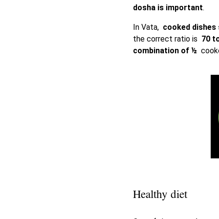
dosha is important
.
In Vata,
cooked dishes
the correct ratio is
70 t
combination of ½
cooked
Healthy diet