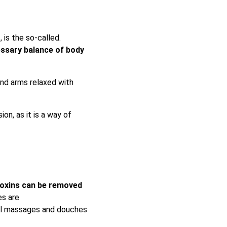
 is the so-called.
essary balance of body
and arms relaxed with
on, as it is a way of
oxins can be removed
es are
bal massages and douches