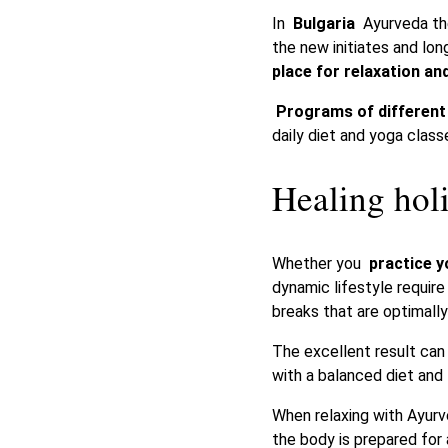
In
Bulgaria
Ayurveda the
the new initiates and lon
place for relaxation an
Programs of different 
daily diet and yoga class
Healing hol
Whether you
practice 
dynamic lifestyle requir
breaks that are optimally
The excellent result ca
with a balanced diet and
When relaxing with Ayurv
the body is prepared for 