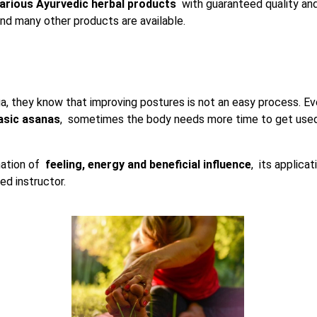
arious Ayurvedic herbal products
with guaranteed quality and 
and many other products are available.
a, they know that improving postures is not an easy process. 
asic asanas
, sometimes the body needs more time to get used
nation of
feeling, energy and beneficial influence
, its applicat
ed instructor.