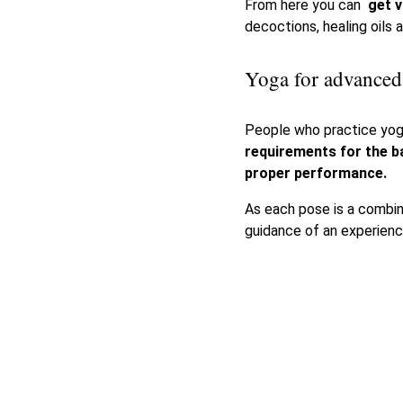
From here you can
get
v
decoctions, healing oils 
Yoga for advanced
People who practice yog
requirements for the b
proper performance.
As each pose is a combi
guidance of an experienc