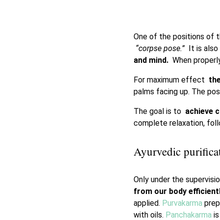
One of the positions of t
“corpse pose.”
It is als
and mind.
When properly 
For maximum effect
the
palms facing up. The po
The goal is to
achieve c
complete relaxation, fo
Ayurvedic purifica
Only under the supervisi
from our body efficient
applied.
Purvakarma
prep
with oils.
Panchakarma
is