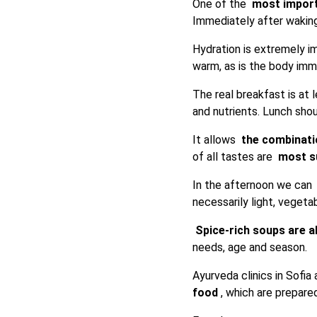
One of the
most import
Immediately after waki
Hydration is extremely 
warm, as is the body imme
The real breakfast is at l
and nutrients. Lunch shou
It allows
the combinati
of all tastes are
most su
In the afternoon we can
necessarily light, veget
Spice-rich soups are a
needs, age and season.
Ayurveda clinics in Sofi
food
, which are prepare