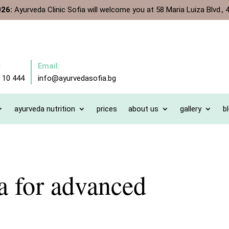
026:
Ayurveda Clinic Sofia will welcome you at 58 Maria Luiza Blvd., 4
:
Email:
 10 444
info@ayurvedasofia.bg
ayurveda nutrition
prices
about us
gallery
b
 for advanced