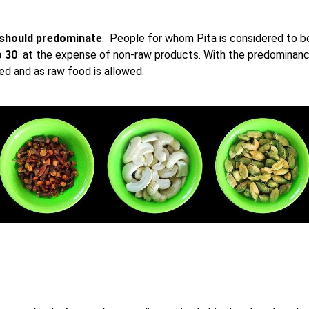
 should predominate
. People for whom Pita is considered to be
o 30
at the expense of non-raw products. With the predominanc
 and as raw food is allowed.