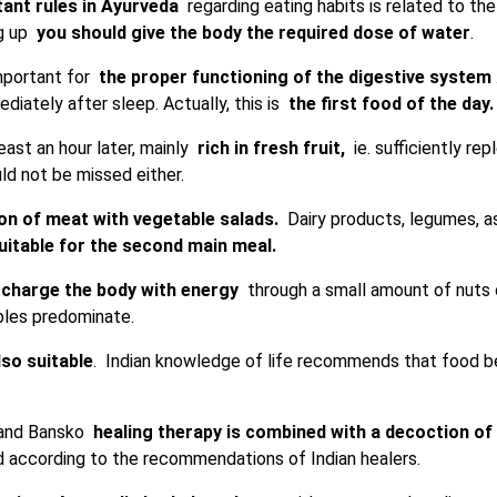
ant rules in Ayurveda
regarding eating habits is related to the
ng up
you should give the body the required dose of water
.
important for
the proper functioning of the digestive system
diately after sleep. Actually, this is
the first food of the day.
east an hour later, mainly
rich in fresh fruit,
ie. sufficiently rep
ld not be missed either.
on of meat with vegetable salads.
Dairy products, legumes, as
itable for the second main meal.
charge the body with energy
through a small amount of nuts or
ables predominate.
lso suitable
. Indian knowledge of life recommends that food be 
a and Bansko
healing therapy is combined with a decoction of
d according to the recommendations of Indian healers.