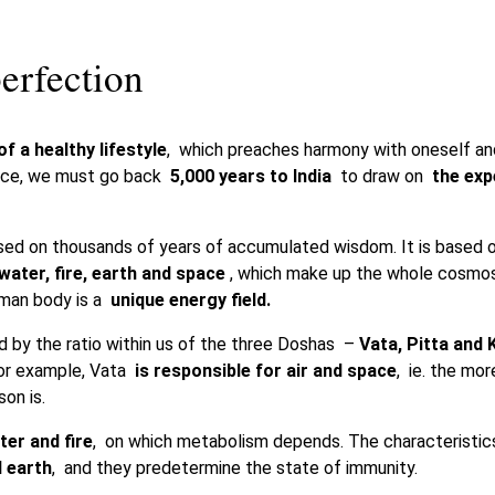
erfection
f a healthy lifestyle
, which preaches harmony with oneself and
ource, we must go back
5,000 years to India
to draw on
the exp
sed on thousands of years of accumulated wisdom. It is based 
 water, fire, earth and space
, which make up the whole cosmos
human body is a
unique energy field.
ed by the ratio within us of the three Doshas –
Vata, Pitta and
For example, Vata
is responsible for air and space
, ie. the mor
on is.
er and fire
, on which metabolism depends. The characteristi
 earth
, and they predetermine the state of immunity.