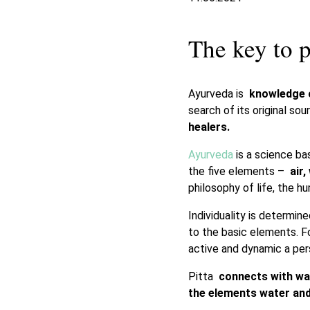
The key to p
Ayurveda is
knowledge o
search of its original s
healers.
Ayurveda
is a science ba
the five elements –
air,
philosophy of life, the 
Individuality is determin
to the basic elements. 
active and dynamic a pers
Pitta
connects with wat
the elements water and