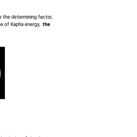
 the determining factor,
e of Kapha energy,
the