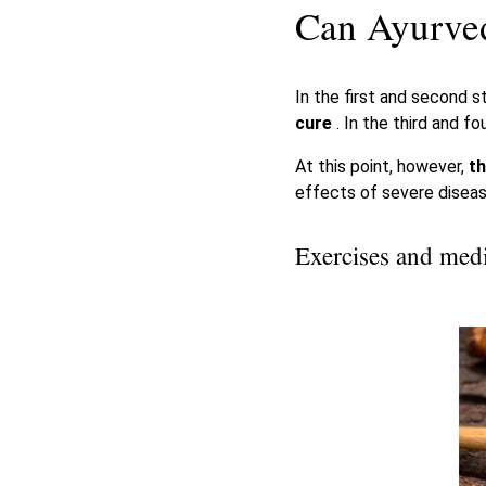
Can Ayurved
In the first and second 
cure
. In the third and f
At this point, however,
th
effects of severe diseas
Exercises and medi