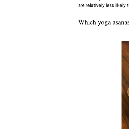
are relatively less likely 
Which yoga asanas 