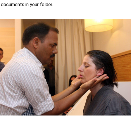
 documents in your folder.