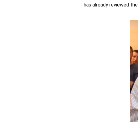
has already reviewed the