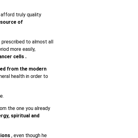
afford truly quality
source of
s prescribed to almost all
eriod more easily,
ncer cells .
ered from the modern
eneral health in order to
e.
from the one you already
rgy, spiritual and
tions
, even though he