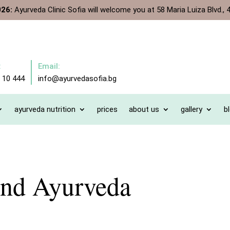
026:
Ayurveda Clinic Sofia will welcome you at 58 Maria Luiza Blvd., 4
:
Email:
 10 444
info@ayurvedasofia.bg
ayurveda nutrition
prices
about us
gallery
b
and Ayurveda