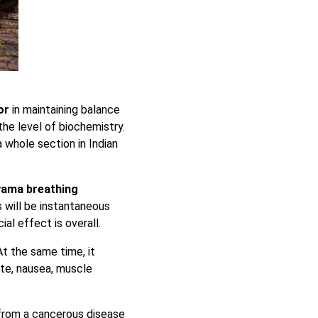
tor
in maintaining balance
 the level of biochemistry.
 a whole section in Indian
yama breathing
 will be instantaneous
ial effect is overall.
 At the same time, it
ite, nausea, muscle
from a cancerous disease