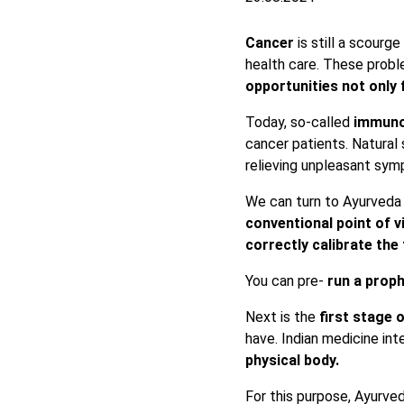
Cancer
is still a scourg
health care. These probl
opportunities not only 
Today, so-called
immuno
cancer patients. Natural
relieving unpleasant sym
We can turn to Ayurveda
conventional point of 
correctly calibrate th
You can pre-
run a proph
Next is the
first stage 
have. Indian medicine int
physical body.
For this purpose, Ayurve