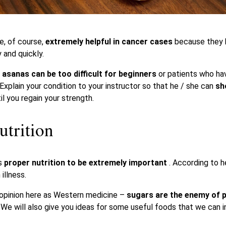
e, of course,
extremely helpful in cancer cases
because they 
 and quickly.
 asanas can be too difficult for beginners
or patients who ha
 Explain your condition to your instructor so that he / she can
sh
il you regain your strength.
utrition
rs
proper nutrition to be extremely important
. According to he
illness.
 opinion here as Western medicine –
sugars are the enemy of p
.
We will also give you ideas for some useful foods that we can in