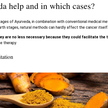
a help and in which cases?
stages of Ayurveda, in combination with conventional medical m
ourth stages, natural methods can hardly affect the cancer itself
ey are no less necessary because they could facilitate the
e therapy.
tation