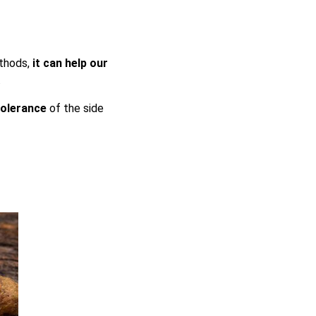
ethods,
it can help our
.
 tolerance
of the side