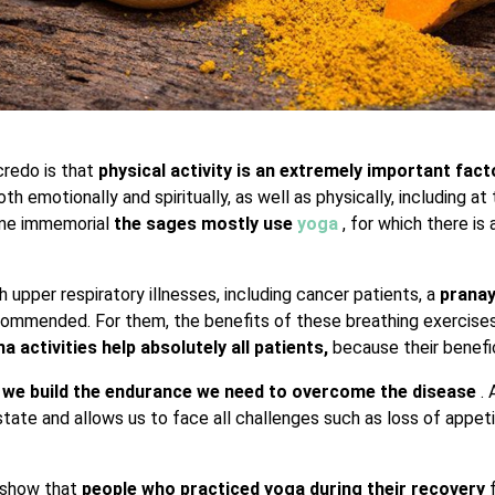
credo is that
physical activity is an extremely important fac
both emotionally and spiritually, as well as physically, including at
time immemorial
the sages mostly use
yoga
, for which there is
h upper respiratory illnesses, including cancer patients, a
prana
commended. For them, the benefits of these breathing exercises
 activities help absolutely all patients,
because their benefic
,
we build the endurance we need to overcome the disease
.
state and allows us to face all challenges such as loss of appet
s show that
people who practiced yoga during their recovery