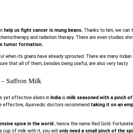
an
help us fight cancer is mung beans.
Thanks to him, we can t
chemotherapy and radiation therapy. There are even studies sh
s tumor formation.
ul when its grains have already sprouted. There are many Indian
ure that all of them, besides being useful, are also very tasty.
 – Saffron Milk
 yet effective elixirs in
India
is
milk seasoned with a pinch o
re effective, Ayurvedic doctors recommend
taking it on an em
nsive spice in the world
, hence the name Red Gold. Fortunatel
 cup of milk with it, you will
only need a small pinch of the sp