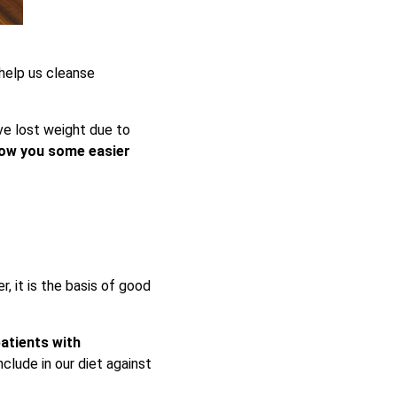
help us cleanse
ve lost weight due to
ow you some easier
r, it is the basis of good
atients with
clude in our diet against