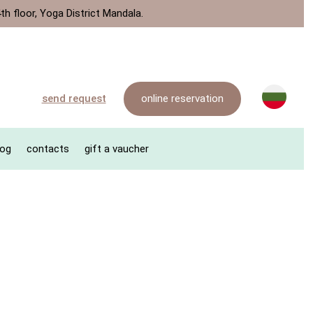
th floor, Yoga District Mandala.
online reservation
send request
log
contacts
gift a vaucher