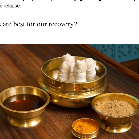
to relapse.
are best for our recovery?