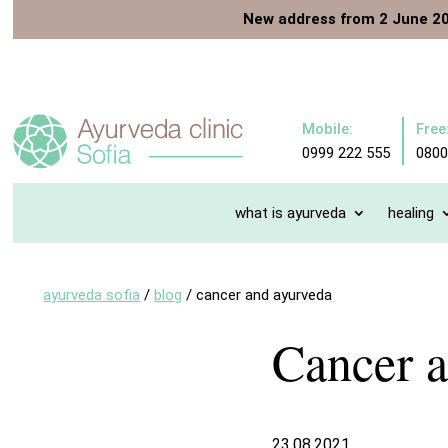
New address from 2 June 2
Mobile:
Free
0999 222 555
0800
what is ayurveda
healing
ayurveda sofia
/
blog
/
cancer and ayurveda
Cancer 
23.08.2021