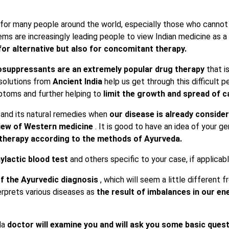
e for many people around the world, especially those who cannot 
ems are increasingly leading people to view Indian medicine as a
for alternative but also for concomitant therapy.
suppressants are an extremely popular drug therapy
that i
 solutions from
Ancient India
help us get through this difficult p
ptoms and further helping to
limit
the growth and spread of ca
 and its natural remedies when
our disease is already consid
view of Western medicine
. It is good to have an idea of ​​your g
e therapy according to the methods of Ayurveda.
ylactic blood test
and others specific to your case, if applicabl
of the Ayurvedic diagnosis
, which will seem a little different 
erprets various diseases as
the result of imbalances in our ene
da
doctor will examine you and will ask you some basic ques