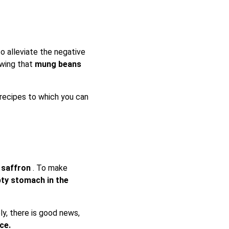
o alleviate the negative
owing that
mung beans
 recipes to which you can
f saffron
. To make
pty stomach in the
y, there is good news,
ice.