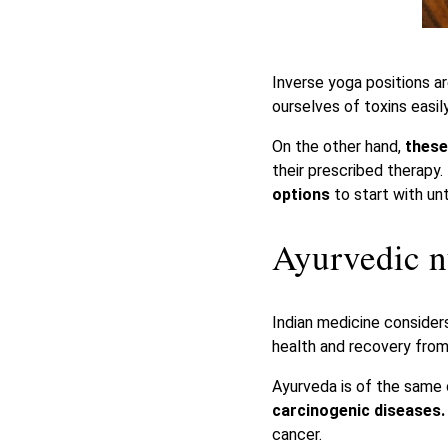
Inverse yoga positions ar
ourselves of toxins easily
On the other hand,
these
their prescribed therapy.
options
to start with unt
Ayurvedic n
Indian medicine conside
health and recovery from 
Ayurveda is of the same
carcinogenic diseases
cancer.