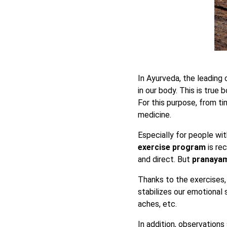
In Ayurveda, the leading 
in our body. This is true 
For this purpose, from 
medicine.
Especially for people wit
exercise program
is re
and direct. But
pranayama
Thanks to the exercises
stabilizes our emotional 
aches, etc.
In addition, observation