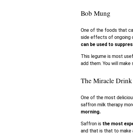
Bob Mung
One of the foods that c
side effects of ongoing 
can be used to suppres
This legume is most usef
add them. You will make s
The Miracle Drink
One of the most delicious
saffron milk therapy mo
morning.
Saffron is
the most expe
and that is that to make a