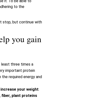
e it. To be able to
adhering to the
ot stop, but continue with
elp you gain
 least three times a
ery important protein
h the required energy and
o
increase your weight
.
fiber, plant proteins