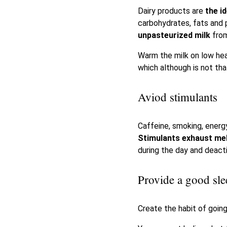
Dairy products are
the i
carbohydrates, fats and p
unpasteurized milk
fro
Warm the milk on low heat
which although is not tha
Aviod stimulants
Caffeine, smoking, energy
Stimulants exhaust me
during the day and deact
Provide a good sle
Create the habit of going