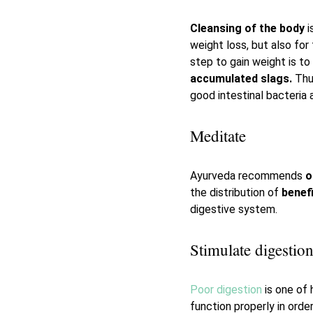
Cleansing of the body
i
weight loss, but also for
step to gain weight is to
accumulated slags.
Thu
good intestinal bacteria a
Meditate
Ayurveda recommends
o
the distribution of
benefi
digestive system.
Stimulate digestio
Poor digestion
is one of 
function properly in orde