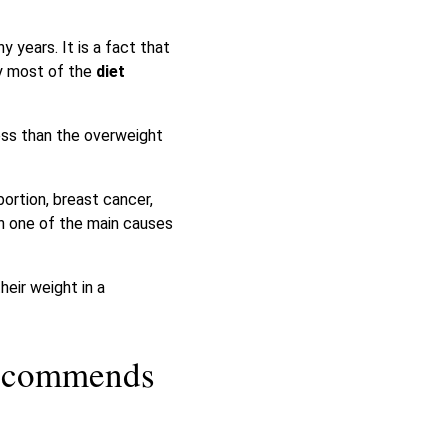
 years. It is a fact that
y most of the
diet
ess than the overweight
ortion, breast cancer,
ch one of the main causes
heir weight in a
recommends