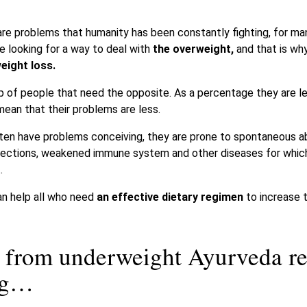
e problems that humanity has been constantly fighting, for many
 looking for a way to deal with
the overweight,
and that is wh
eight loss.
up of people that need the opposite. As a percentage they are l
mean that their problems are less.
ten have problems conceiving, they are prone to spontaneous ab
ng infections, weakened immune system and other diseases for whi
.
n help all who need
an effective dietary regimen
to increase t
er from underweight Ayurveda 
ing…