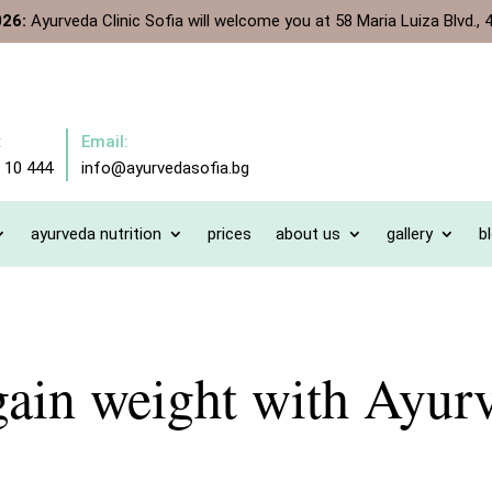
026:
Ayurveda Clinic Sofia will welcome you at 58 Maria Luiza Blvd., 4
:
Email:
 10 444
info@ayurvedasofia.bg
ayurveda nutrition
prices
about us
gallery
b
ain weight with Ayur