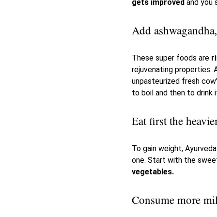
gets improved
and you s
Add ashwagandha, s
These super foods are
ri
rejuvenating properties.
unpasteurized fresh cow’s
to boil and then to drink i
Eat first the heav
To gain weight, Ayurved
one. Start with the swee
vegetables.
Consume more mi