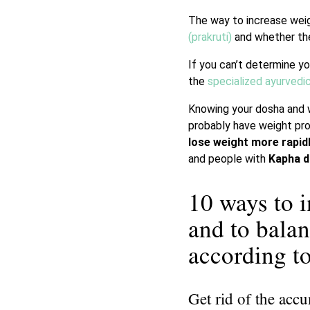
The way to increase wei
(prakruti)
and whether the
If you can’t determine yo
the
specialized ayurvedi
Knowing your dosha and w
probably have weight pro
lose weight more rapid
and people with
Kapha 
10 ways to 
and to bala
according 
Get rid of the acc