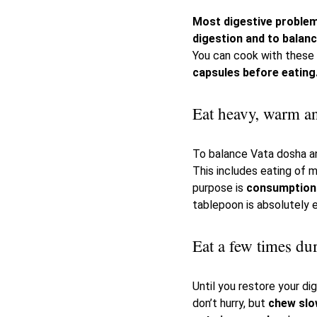
Most digestive proble
digestion and to balan
You can cook with these 
capsules before eating
Eat heavy, warm an
To balance Vata dosha an
This includes eating of m
purpose is
consumption 
tablepoon is absolutely 
Eat a few times du
Until you restore your d
don’t hurry, but
chew slo