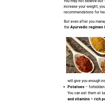
You may not believe but t
increase your weight, you
recommendations for heal
But even after you manage
the
Ayurvedic regimen f
will give you enough ir
Potatoes
– forbidden 
You can eat them at lun
and vitamins – rich p