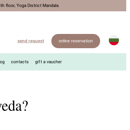
th floor, Yoga District Mandala.
online reservation
send request
log
contacts
gift a vaucher
veda?