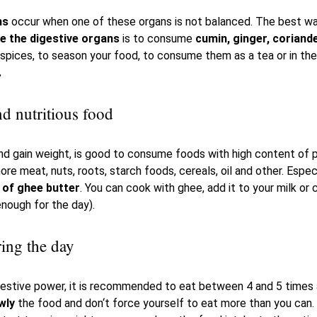
ms
occur when one of these organs is not balanced. The best w
ce the digestive organs
is to consume
cumin, ginger, coriand
spices, to season your food, to consume them as a tea or in th
.
d nutritious food
d gain weight, is good to consume foods with high content of pr
ore meat, nuts, roots, starch foods, cereals, oil and other. Espec
of ghee butter
. You can cook with ghee, add it to your milk or 
enough for the day).
ring the day
igestive power, it is recommended to eat between 4 and 5 times 
wly
the food and don‘t force yourself to eat more than you can