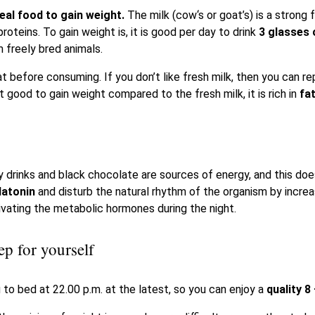
deal food to gain weight.
The milk (cow‘s or goat’s) is a strong f
roteins. To gain weight is, it is good per day to drink
3 glasses 
m freely bred animals.
 before consuming. If you don’t like fresh milk, then you can rep
t good to gain weight compared to the fresh milk, it is rich in
fa
 drinks and black chocolate are sources of energy, and this does
latonin
and disturb the natural rhythm of the organism by incre
ivating the metabolic hormones during the night.
ep for yourself
 to bed at 22.00 p.m. at the latest, so you can enjoy a
quality 8