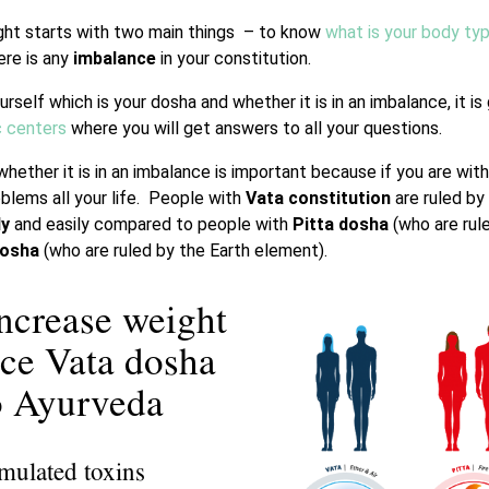
ght starts with two main things – to know
what is your body ty
re is any
imbalance
in your constitution.
urself which is your dosha and whether it is in an imbalance, it i
c centers
where you will get answers to all your questions.
hether it is in an imbalance is important because if you are wit
blems all your life. People with
Vata constitution
are ruled by
ly
and easily compared to people with
Pitta dosha
(who are rul
dosha
(who are ruled by the Earth element).
increase weight
nce Vata dosha
to Ayurveda
umulated toxins