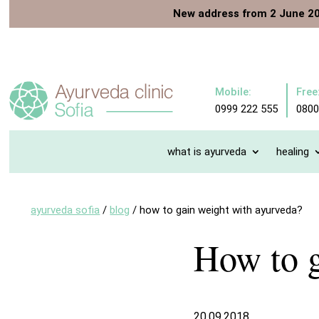
New address from 2 June 2
Mobile:
Free
0999 222 555
0800
what is ayurveda
healing
ayurveda sofia
/
blog
/
how to gain weight with ayurveda?
How to g
20.09.2018