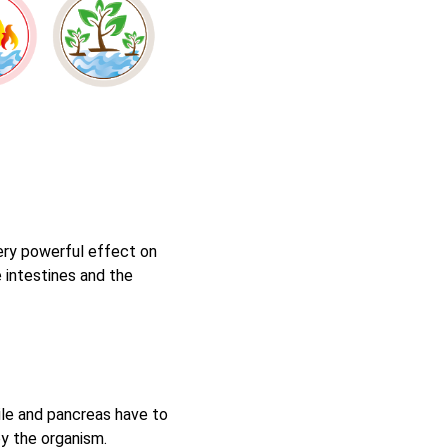
very powerful effect on
 intestines and the
bile and pancreas have to
by the organism.