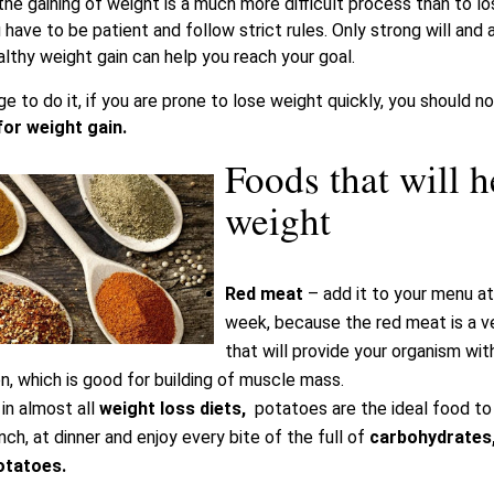
he gaining of weight is a much more difficult process than to los
 have to be patient and follow strict rules. Only strong will and 
thy weight gain can help you reach your goal.
 to do it, if you are prone to lose weight quickly, you should n
or weight gain.
Foods that will h
weight
Red meat
– add it to your menu at
week, because the red meat is a v
that will provide your organism wit
on, which is good for building of muscle mass.
in almost all
weight loss diets,
potatoes are the ideal food t
ch, at dinner and enjoy every bite of the full of
carbohydrates, 
otatoes.