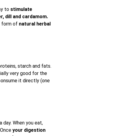
ay to
stimulate
er, dill and cardamom.
e form of
natural herbal
oteins, starch and fats.
ially very good for the
consume it directly (one
a day. When you eat,
. Once
your digestion