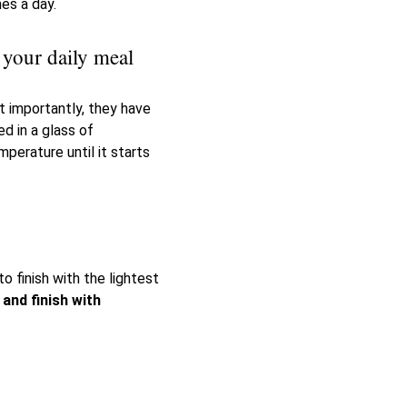
es a day.
 your daily meal
t importantly, they have
d in a glass of
mperature until it starts
o finish with the lightest
 and finish with