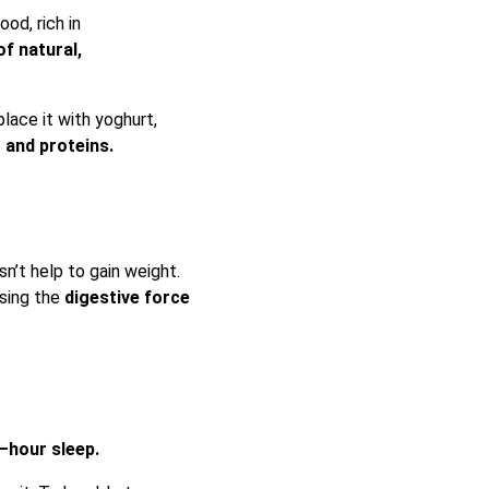
ood, rich in
of natural,
lace it with yoghurt,
t and proteins.
n’t help to gain weight.
asing the
digestive force
 –hour sleep.