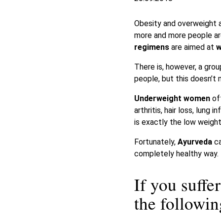
Obesity and overweight ar
more and more people are
regimens
are aimed at
w
There is, however, a gro
people, but this doesn’t 
Underweight women
of
arthritis, hair loss, lu
is exactly the low weight
Fortunately,
Ayurveda
ca
completely healthy way.
If you suff
the follow