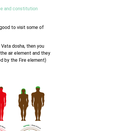
pe and constitution
s good to visit some of
h Vata dosha, then you
 the air element and they
ed by the Fire element)