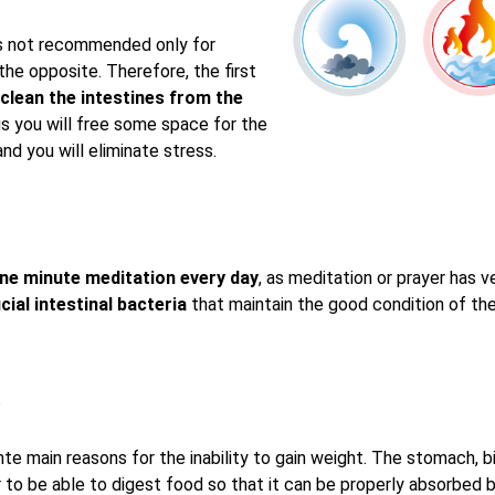
s not recommended only for
 the opposite. Therefore, the first
clean the intestines from the
s you will free some space for the
nd you will eliminate stress.
ne minute meditation every day
, as meditation or prayer has 
cial intestinal bacteria
that maintain the good condition of the
n
hte main reasons for the inability to gain weight. The stomach, 
r to be able to digest food so that it can be properly absorbed 