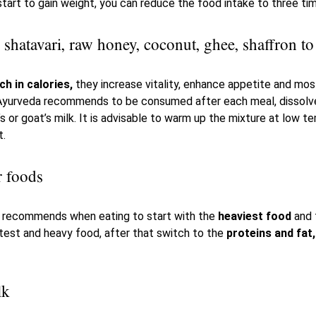
tart to gain weight, you can reduce the food intake to three tim
hatavari, raw honey, coconut, ghee, shaffron to
ch in calories,
they increase vitality, enhance appetite and mos
 Ayurveda recommends to be consumed after each meal, dissolve
 or goat’s milk. It is advisable to warm up the mixture at low te
t.
ier foods
a recommends when eating to start with the
heaviest food
and t
test and heavy food, after that switch to the
proteins and fat,
lk