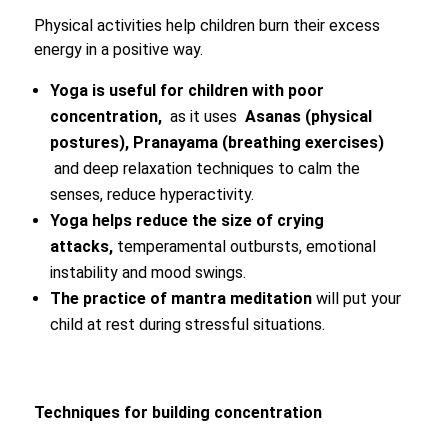
Physical activities help children burn their excess
energy in a positive way.
Yoga is useful for children with poor
concentration,
as it uses
Asanas (physical
postures), Pranayama (breathing exercises)
and deep relaxation techniques to calm the
senses, reduce hyperactivity.
Yoga helps reduce the size of crying
attacks,
temperamental outbursts, emotional
instability and mood swings.
The practice of mantra meditation
will put your
child at rest during stressful situations.
Techniques for building concentration