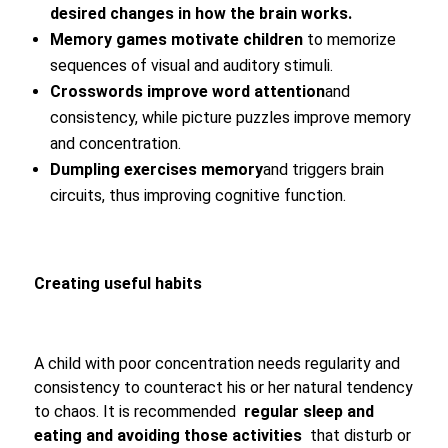
desired changes in how the brain works.
Memory games motivate children
to memorize
sequences of visual and auditory stimuli.
Crosswords improve word attention
and
consistency, while picture puzzles improve memory
and concentration.
Dumpling exercises memory
and triggers brain
circuits, thus improving cognitive function.
Creating useful habits
A child with poor concentration needs regularity and
consistency to counteract his or her natural tendency
to chaos. It is recommended
regular sleep and
eating and avoiding those activities
that disturb or