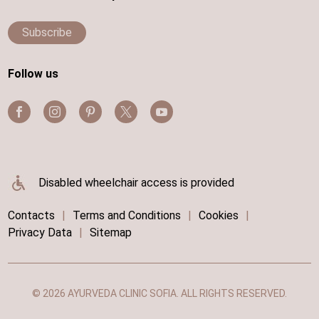
Subscribe
Follow us
Disabled wheelchair access is provided
Contacts
|
Terms and Conditions
|
Cookies
|
Privacy Data
|
Sitemap
© 2026 AYURVEDA CLINIC SOFIA. ALL RIGHTS RESERVED.