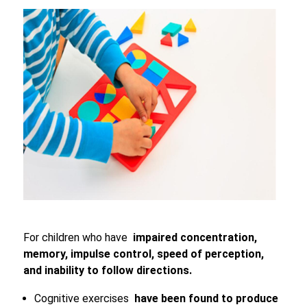
For children who have
impaired concentration,
memory, impulse control, speed of perception,
and inability to follow directions.
Cognitive exercises
have been found to produce