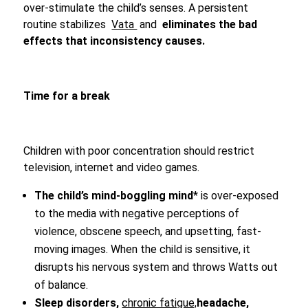
over-stimulate the child’s senses. A persistent
routine stabilizes
Vata
and
eliminates the bad
effects that inconsistency causes.
Time for a break
Children with poor concentration should restrict
television, internet and video games.
The child’s mind-boggling mind
* is over-exposed
to the media with negative perceptions of
violence, obscene speech, and upsetting, fast-
moving images. When the child is sensitive, it
disrupts his nervous system and throws Watts out
of balance.
Sleep disorders,
chronic fatigue,
headache,