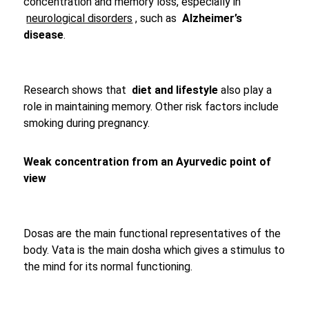
concentration and memory loss, especially in
neurological disorders
, such as
Alzheimer’s
disease
.
Research shows that
diet and lifestyle
also play a
role in maintaining memory. Other risk factors include
smoking during pregnancy.
Weak concentration from an Ayurvedic point of
view
Dosas are the main functional representatives of the
body. Vata is the main dosha which gives a stimulus to
the mind for its normal functioning.