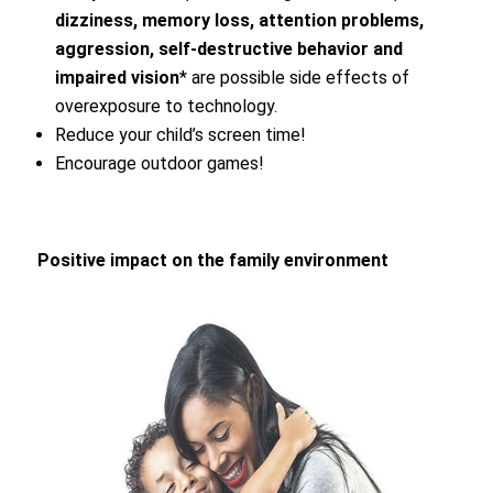
dizziness, memory loss, attention problems,
aggression, self-destructive behavior and
impaired vision
* are possible side effects of
overexposure to technology.
Reduce your child’s screen time!
Encourage outdoor games!
Positive impact on the family environment