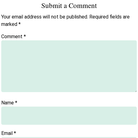
Submit a Comment
Your email address will not be published.
Required fields are
marked
*
Comment
*
Name
*
Email
*