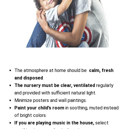
The atmosphere at home should be
calm, fresh
and disposed
.
The nursery must be clear, ventilated
regularly
and provided with sufficient natural light.
Minimize posters and wall paintings.
Paint your child’s room
in soothing, muted instead
of bright colors.
If you are playing music in the house,
select