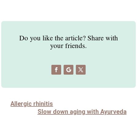
Do you like the article? Share with
your friends.
Allergic rhinitis
Slow down aging with Ayurveda