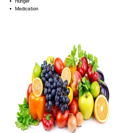
Hunger
Medication