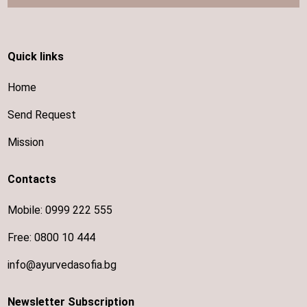
Quick links
Home
Send Request
Mission
Contacts
Mobile:
0999 222 555
Free:
0800 10 444
info@ayurvedasofia.bg
Newsletter Subscription