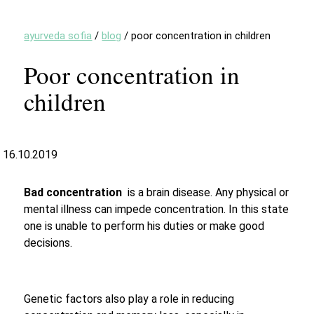
ayurveda sofia
/
blog
/
poor concentration in children
Poor concentration in
children
16.10.2019
Bad concentration
is a brain disease. Any physical or
mental illness can impede concentration. In this state
one is unable to perform his duties or make good
decisions.
Genetic factors also play a role in reducing