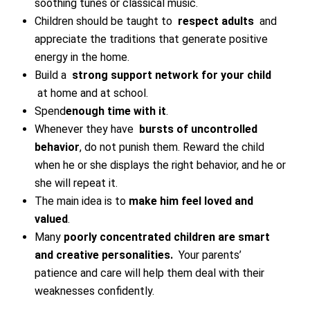
soothing tunes or classical music.
Children should be taught to
respect adults
and
appreciate the traditions that generate positive
energy in the home.
Build a
strong support network for your child
at home and at school.
Spend
enough time with it
.
Whenever they have
bursts of uncontrolled
behavior
, do not punish them. Reward the child
when he or she displays the right behavior, and he or
she will repeat it.
The main idea is to
make him feel loved and
valued
.
Many
poorly concentrated children are smart
and creative personalities.
Your parents’
patience and care will help them deal with their
weaknesses confidently.