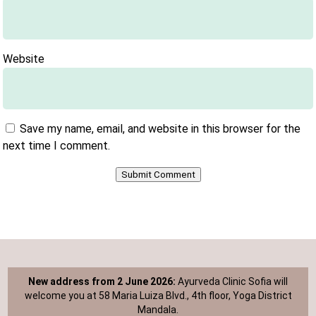
Website
Save my name, email, and website in this browser for the
next time I comment.
Submit Comment
New address from 2 June 2026:
Ayurveda Clinic Sofia will
welcome you at 58 Maria Luiza Blvd., 4th floor, Yoga District
Mandala.