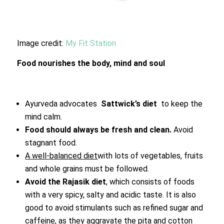
Image credit:
My Fit Station
Food nourishes the body, mind and soul
Ayurveda advocates
Sattwick’s diet
to keep the
mind calm.
Food should always be fresh and clean.
Avoid
stagnant food.
A well-balanced diet
with lots of vegetables, fruits
and whole grains must be followed.
Avoid the Rajasik diet
, which consists of foods
with a very spicy, salty and acidic taste. It is also
good to avoid stimulants such as refined sugar and
caffeine, as they aggravate the pita and cotton