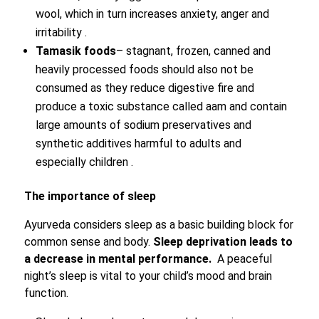
wool, which in turn increases anxiety, anger and
irritability .
Tamasik foods
– stagnant, frozen, canned and
heavily processed foods should also not be
consumed as they reduce digestive fire and
produce a toxic substance called aam and contain
large amounts of sodium preservatives and
synthetic additives harmful to adults and
especially children .
The importance of sleep
Ayurveda considers sleep as a basic building block for
common sense and body.
Sleep deprivation leads to
a decrease in mental performance.
A peaceful
night’s sleep is vital to your child’s mood and brain
function.