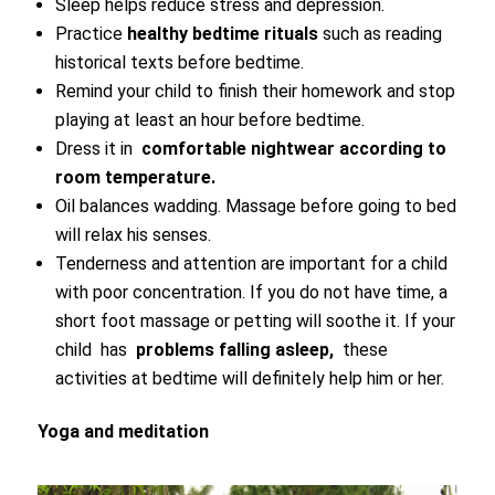
Sleep helps reduce stress and depression.
Practice
healthy bedtime rituals
such as reading
historical texts before bedtime.
Remind your child to finish their homework and stop
playing at least an hour before bedtime.
Dress it in
comfortable nightwear according to
room temperature.
Oil balances wadding. Massage before going to bed
will relax his senses.
Tenderness and attention are important for a child
with poor concentration. If you do not have time, a
short foot massage or petting will soothe it. If your
child has
problems falling asleep,
these
activities at bedtime will definitely help him or her.
Yoga and meditation