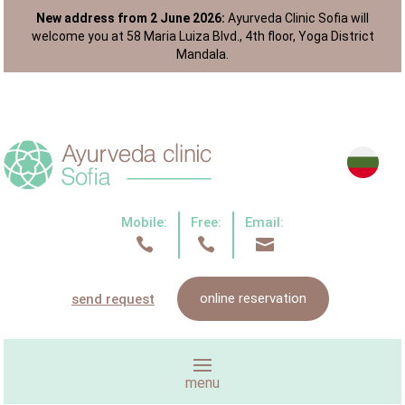
New address from 2 June 2026:
Ayurveda Clinic Sofia will
welcome you at 58 Maria Luiza Blvd., 4th floor, Yoga District
Mandala.
Mobile:
Free:
Email:



online reservation
send request