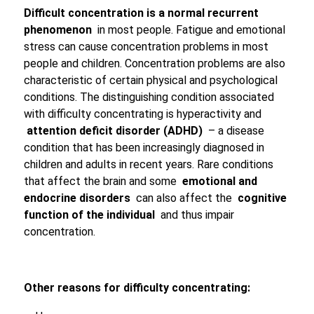
Difficult concentration is a normal recurrent
phenomenon
in most people. Fatigue and emotional
stress can cause concentration problems in most
people and children. Concentration problems are also
characteristic of certain physical and psychological
conditions. The distinguishing condition associated
with difficulty concentrating is hyperactivity and
attention deficit disorder (ADHD)
– a disease
condition that has been increasingly diagnosed in
children and adults in recent years. Rare conditions
that affect the brain and some
emotional and
endocrine disorders
can also affect the
cognitive
function of the individual
and thus impair
concentration.
Other reasons for difficulty concentrating: