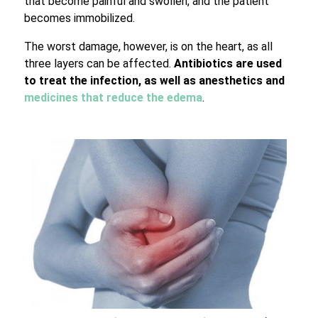
that become painful and swollen, and the patient
becomes immobilized.
The worst damage, however, is on the heart, as all
three layers can be affected.
Antibiotics are used
to treat the infection, as well as anesthetics and
medicines that reduce the edema
.