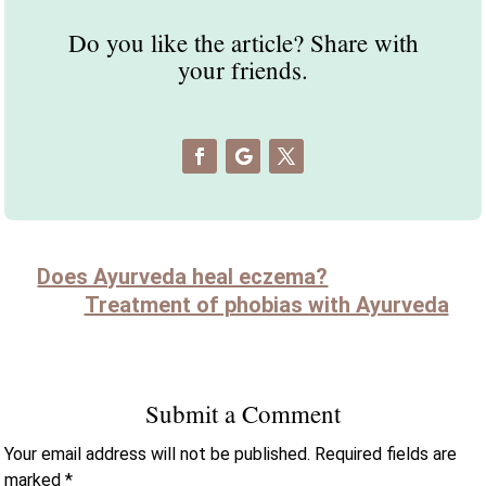
Do you like the article? Share with
your friends.
Does Ayurveda heal eczema?
Treatment of phobias with Ayurveda
Submit a Comment
Your email address will not be published.
Required fields are
marked
*