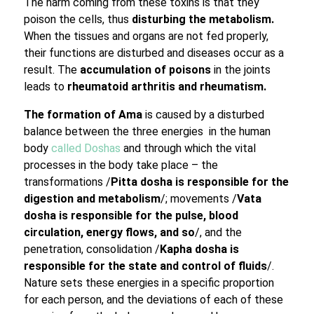
The harm coming from these toxins is that they
poison the cells, thus
disturbing the metabolism.
When the tissues and organs are not fed properly,
their functions are disturbed and diseases occur as a
result. The
accumulation of poisons
in the joints
leads to
rheumatoid arthritis and rheumatism.
The formation of Ama
is caused by a disturbed
balance between the three energies in the human
body
called Doshas
and through which the vital
processes in the body take place – the
transformations /
Pitta dosha is responsible for the
digestion and metabolism
/; movements /
Vata
dosha is responsible for the pulse, blood
circulation, energy flows, and so
/, and the
penetration, consolidation /
Kapha dosha is
responsible for the state and control of fluids
/.
Nature sets these energies in a specific proportion
for each person, and the deviations of each of these