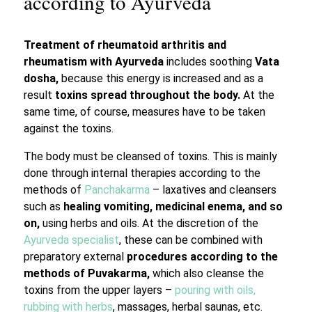
according to Ayurveda
Treatment of rheumatoid arthritis and
rheumatism with Ayurveda
includes soothing
Vata
dosha,
because this energy is increased and as a
result
toxins spread throughout the body.
At the
same time, of course, measures have to be taken
against the toxins.
The body must be cleansed of toxins. This is mainly
done through internal therapies according to the
methods of
Panchakarma
– laxatives and cleansers
such as
healing vomiting, medicinal enema, and so
on,
using herbs and oils. At the discretion of the
Ayurveda specialist
, these can be combined with
preparatory external
procedures according to the
methods of Puvakarma,
which also cleanse the
toxins from the upper layers –
pouring with oils,
rubbing with herbs
, massages, herbal saunas, etc.