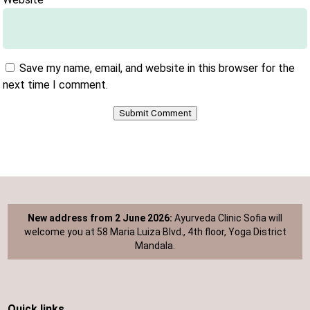
Save my name, email, and website in this browser for the
next time I comment.
Submit Comment
New address from 2 June 2026:
Ayurveda Clinic Sofia will
welcome you at 58 Maria Luiza Blvd., 4th floor, Yoga District
Mandala.
Quick links