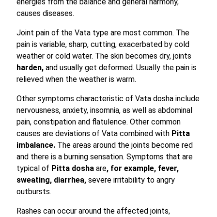
energies from the balance and general harmony,
causes diseases.
Joint pain of the Vata type are most common. The
pain is variable, sharp, cutting, exacerbated by cold
weather or cold water. The skin becomes dry, joints
harden,
and usually get deformed. Usually the pain is
relieved when the weather is warm.
Other symptoms characteristic of Vata dosha include
nervousness, anxiety, insomnia, as well as abdominal
pain, constipation and flatulence. Other common
causes are deviations of Vata combined with
Pitta
imbalance.
The areas around the joints become red
and there is a burning sensation. Symptoms that are
typical of
Pitta dosha
are
, for example, fever,
sweating, diarrhea,
severe irritability to angry
outbursts.
Rashes can occur around the affected joints,