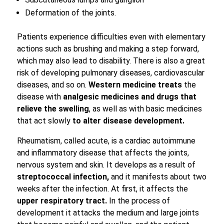
Deformation of the joints.
Patients experience difficulties even with elementary
actions such as brushing and making a step forward,
which may also lead to disability. There is also a great
risk of developing pulmonary diseases, cardiovascular
diseases, and so on.
Western medicine treats
the
disease with
analgesic medicines and drugs that
relieve the swelling
, as well as with basic medicines
that act slowly
to alter disease development.
Rheumatism, called acute, is a cardiac autoimmune
and inflammatory disease that affects the joints,
nervous system and skin. It develops as a result of
streptococcal infection,
and it manifests about two
weeks after the infection. At first, it affects the
upper respiratory tract.
In the process of
development it attacks the medium and large joints