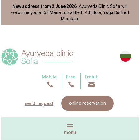
New address from 2 June 2026:
Ayurveda Clinic Sofia will
welcome you at 58 Maria Luiza Blvd., 4th floor, Yoga District
Mandala.
Mobile:
Free:
Email:



online reservation
send request