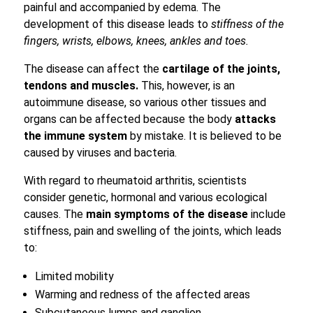
painful and accompanied by edema. The
development of this disease leads to
stiffness of the
fingers, wrists, elbows, knees, ankles and toes.
The disease can affect the
cartilage of the joints,
tendons and muscles.
This, however, is an
autoimmune disease, so various other tissues and
organs can be affected because the body
attacks
the immune system
by mistake. It is believed to be
caused by viruses and bacteria.
With regard to rheumatoid arthritis, scientists
consider genetic, hormonal and various ecological
causes. The
main symptoms of the disease
include
stiffness, pain and swelling of the joints, which leads
to:
Limited mobility
Warming and redness of the affected areas
Subcutaneous lumps and ganglion