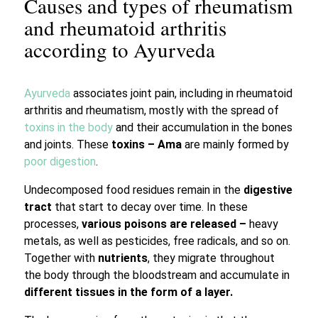
Causes and types of rheumatism
and rheumatoid arthritis
according to Ayurveda
Ayurveda
associates joint pain, including in rheumatoid
arthritis and rheumatism, mostly with the spread of
toxins in the body
and their accumulation in the bones
and joints. These
toxins – Ama
are mainly formed by
poor digestion
.
Undecomposed food residues remain in the
digestive
tract
that start to decay over time. In these
processes,
various poisons are released –
heavy
metals, as well as pesticides, free radicals, and so on.
Together with
nutrients
, they migrate throughout
the body through the bloodstream and accumulate in
different tissues in the form of a layer.