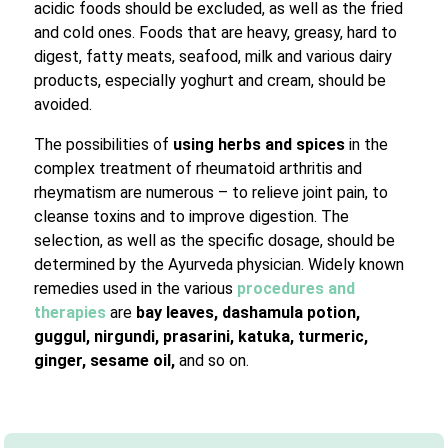
acidic foods should be excluded, as well as the fried
and cold ones. Foods that are heavy, greasy, hard to
digest, fatty meats, seafood, milk and various dairy
products, especially yoghurt and cream, should be
avoided.
The possibilities of
using herbs and spices
in the
complex treatment of rheumatoid arthritis and
rheymatism are numerous – to relieve joint pain, to
cleanse toxins and to improve digestion. The
selection, as well as the specific dosage, should be
determined by the Ayurveda physician. Widely known
remedies used in the various
procedures and
therapies
are
bay leaves, dashamula potion,
guggul, nirgundi, prasarini, katuka, turmeric,
ginger, sesame oil,
and so on.