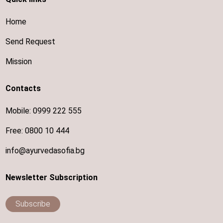
Home
Send Request
Mission
Contacts
Mobile:
0999 222 555
Free:
0800 10 444
info@ayurvedasofia.bg
Newsletter Subscription
Subscribe