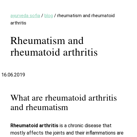
ayurveda sofia
/
blog
/
rheumatism and rheumatoid
arthritis
Rheumatism and
rheumatoid arthritis
16.06.2019
What are rheumatoid arthritis
and rheumatism
Rheumatoid arthritis
is a chronic disease that
mostly affects the joints and their inflammations are