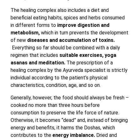
The healing complex also includes a diet and
beneficial eating habits, spices and herbs consumed
in different forms to
improve digestion and
metabolism,
which in turn prevents the development
of new
diseases and accumulation of toxins.
Everything so far should be combined with a daily
regimen that includes
suitable exercises, yoga
asanas and meditation.
The prescription of a
healing complex by the Ayurveda specialist is strictly
individual according to the patient’s physical
characteristics, condition, age, and so on.
Generally, however, the food should always be fresh –
cooked no more than three hours before
consumption to preserve the life force of nature.
Otherwise, it becomes “dead” and, instead of bringing
energy and benefits, it harms the Doshas, which
contributes to the
energy imbalance.
Dried and