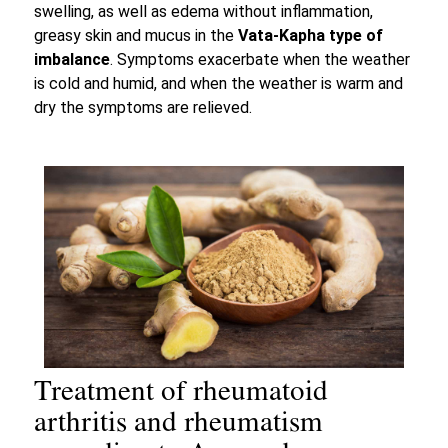
swelling, as well as edema without inflammation,
greasy skin and mucus in the
Vata-Kapha type of
imbalance
. Symptoms exacerbate when the weather
is cold and humid, and when the weather is warm and
dry the symptoms are relieved.
Treatment of rheumatoid
arthritis and rheumatism