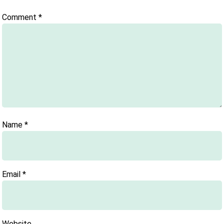
Comment
*
Name
*
Email
*
Website