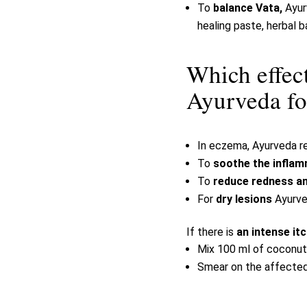
To
balance Vata,
Ayur
healing paste, herbal b
Which effec
Ayurveda fo
In eczema, Ayurveda 
To
soothe the infla
To
reduce redness and
For
dry lesions
Ayurve
If there is
an intense it
Mix 100 ml of coconut 
Smear on the affected