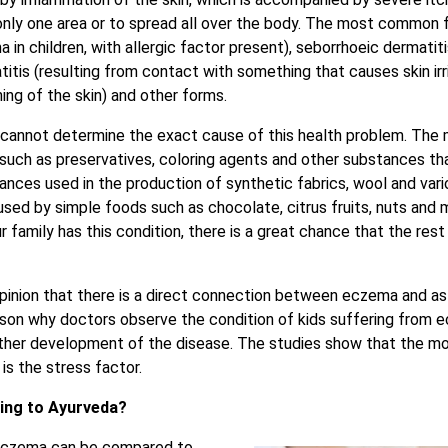
nly one area or to spread all over the body. The most common 
 in children, with allergic factor present), seborrhoeic dermati
itis (resulting from contact with something that causes skin irr
ning of the skin) and other forms.
cannot determine the exact cause of this health problem. Th
 such as preservatives, coloring agents and other substances th
tances used in the production of synthetic fabrics, wool and var
ed by simple foods such as chocolate, citrus fruits, nuts and
 family has this condition, there is a great chance that the rest 
pinion that there is a direct connection between eczema and as
ason why doctors observe the condition of kids suffering from e
urther development of the disease. The studies show that the 
is the stress factor.
ing to Ayurveda?
 eczema can be compared to