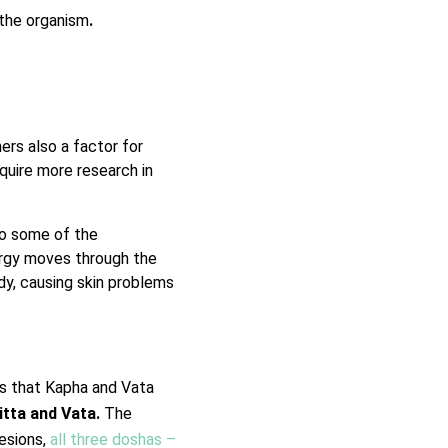
 the organism
.
ers also a factor for
quire more research in
o some of the
ergy moves through the
dy, causing skin problems
tes that Kapha and Vata
itta and Vata.
The
esions,
all three doshas –