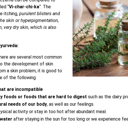
led “
Vi-char-chi-ka
”. The
e itching,
purulent blisters and
 the skin or hyperpigmentation,
n, very dry skin, which is also
yurveda:
there are several most common
to the development of skin
om a skin problem, it is good to
e of the following:
hat are incompatible
y foods or foods that are hard to digest
such as the dairy p
ral needs of our body
, as well as our feelings.
sical activity or stay in too hot after abundant meal.
 water
after staying in the sun for too long or we experience fe