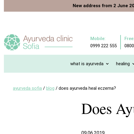
New address from 2 June 2
Mobile:
Free
0999 222 555
0800
what is ayurveda
healing
ayurveda sofia
/
blog
/
does ayurveda heal eczema?
Does Ay
09.06.2019