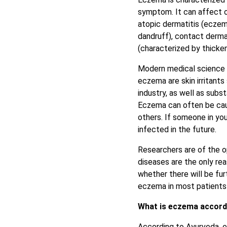
symptom. It can affect o
atopic dermatitis (eczema
dandruff), contact dermat
(characterized by thicke
Modern medical science 
eczema are skin irritants
industry, as well as subs
Eczema can often be caus
others. If someone in your
infected in the future.
Researchers are of the o
diseases are the only re
whether there will be f
eczema in most patients 
What is eczema accord
According to Ayurveda,