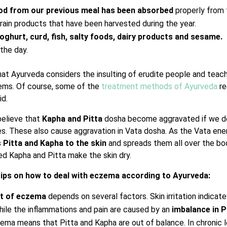
od from our previous meal has been absorbed
properly from
ain products that have been harvested during the year.
oghurt, curd, fish, salty foods, dairy products and sesame.
the day.
hat Ayurveda considers the insulting of erudite people and teach
lems. Of course, some of the
treatment methods of Ayurveda
re
id.
believe that
Kapha and Pitta
dosha become aggravated if we d
s. These also cause aggravation in Vata dosha. As the Vata en
 Pitta and Kapha to the skin
and spreads them all over the bo
d Kapha and Pitta make the skin dry.
tips on how to deal with eczema according to Ayurveda:
nt of eczema
depends on several factors. Skin irritation indica
hile the inflammations and pain are caused by an
imbalance in P
ma means that Pitta and Kapha are out of balance. In chronic l