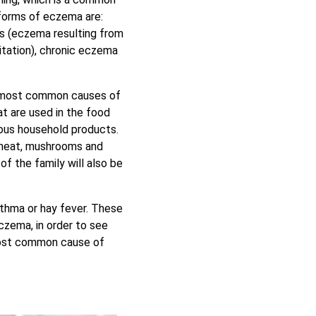
forms of eczema are:
tis (eczema resulting from
itation), chronic eczema
e most common causes of
at are used in the food
ious household products.
 meat, mushrooms and
of the family will also be
thma or hay fever. These
czema, in order to see
most common cause of