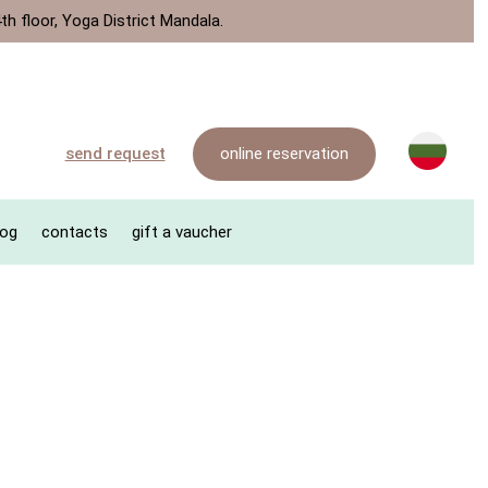
th floor, Yoga District Mandala.
online reservation
send request
log
contacts
gift a vaucher