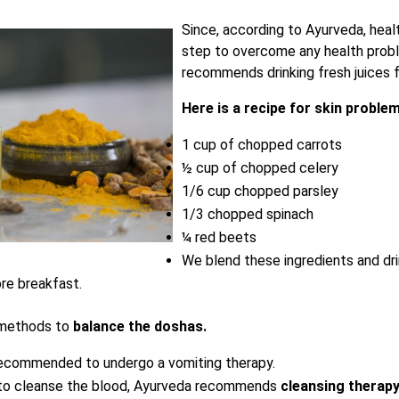
Since, according to Ayurveda, heal
step to overcome any health prob
recommends drinking fresh juices f
Here is a recipe for skin proble
1 cup of chopped carrots
½ cup of chopped celery
1/6 cup chopped parsley
1/3 chopped spinach
¼ red beets
We blend these ingredients and dri
re breakfast.
 methods to
balance the doshas.
recommended to undergo a vomiting therapy.
to cleanse the blood, Ayurveda recommends
cleansing therapy