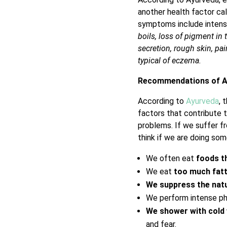
another health factor cal
symptoms include intens
boils, loss of pigment in
secretion, rough skin, pai
typical of eczema.
Recommendations of A
According to
Ayurveda
, 
factors that contribute 
problems. If we suffer fr
think if we are doing som
We often eat
foods t
We eat
too much fatt
We suppress the natu
We perform intense phy
We shower with cold
and fear.