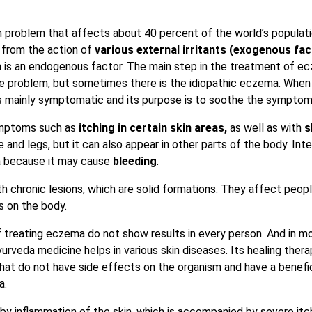
problem that affects about 40 percent of the world’s populatio
 from the action of
various external irritants (exogenous fac
 is an endogenous factor. The main step in the treatment of e
e problem, but sometimes there is the idiopathic eczema. When
s mainly symptomatic and its purpose is to soothe the sympto
symptoms such as
itching in certain skin areas,
as well as with
s
 and legs, but it can also appear in other parts of the body. Int
 because it may cause
bleeding
.
h chronic lesions, which are solid formations. They affect peop
s on the body.
treating eczema do not show results in every person. And in m
urveda medicine helps in various skin diseases. Its healing thera
that do not have side effects on the organism and have a benefi
a.
by inflammation of the skin, which is accompanied by severe itc