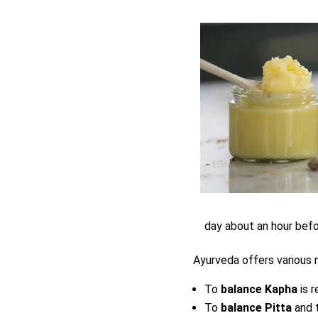
day about an hour befo
Ayurveda offers various
To
balance Kapha
is 
To
balance Pitta
and 