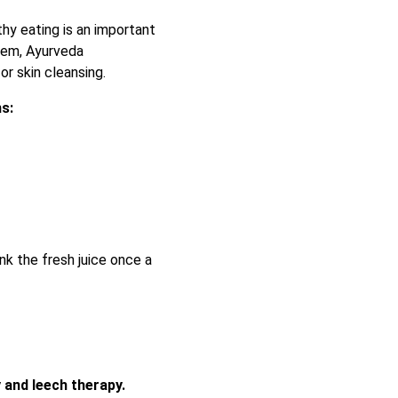
thy eating is an important
lem, Ayurveda
or skin cleansing.
ms:
nk the fresh juice once a
 and leech therapy.