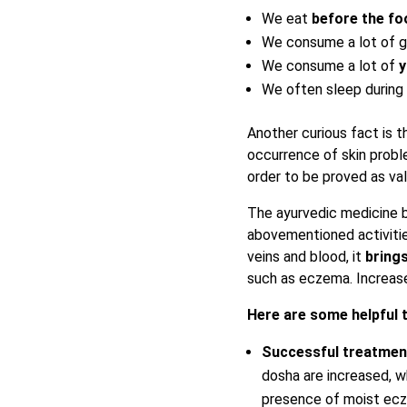
We eat
before the fo
We consume a lot of gr
We consume a lot of
y
We often sleep during 
Another curious fact is t
occurrence of skin prob
order to be proved as val
The ayurvedic medicine 
abovementioned activitie
veins and blood, it
brings
such as eczema. Increase
Here are some helpful 
Successful treatme
dosha are increased, w
presence of moist ecze