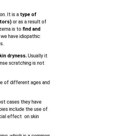
n. It is a
type of
tors)
or as a result of
czema is to
find
and
 we have idiopathic
ms.
kin dryness.
Usually it
ense scratching is not
le of different ages and
ost cases they have
pies include the use of
cial effect on skin
hing, which is a common