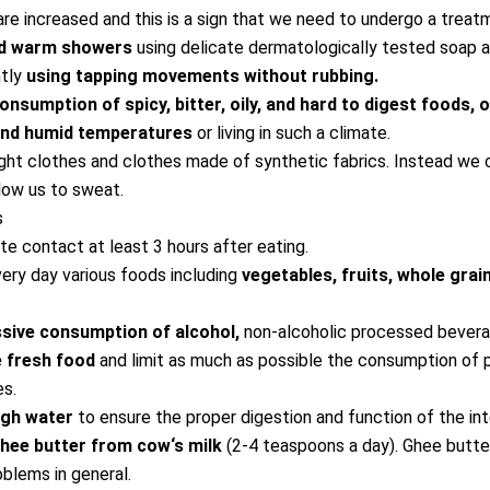
re increased and this is a sign that we need to undergo a treat
nd warm showers
using delicate dermatologically tested soap 
ntly
using tapping movements without rubbing.
onsumption of spicy, bitter, oily, and hard to digest foods, 
and humid temperatures
or living in such a climate.
ght clothes and clothes made of synthetic fabrics. Instead we
low us to sweat.
s
te contact at least 3 hours after eating.
ry day various foods including
vegetables, fruits, whole grai
sive consumption of alcohol,
non-alcoholic processed bevera
 fresh food
and limit as much as possible the consumption of
es.
ugh water
to ensure the proper digestion and function of the int
ee butter from cow‘s milk
(2-4 teaspoons a day). Ghee butter
blems in general.