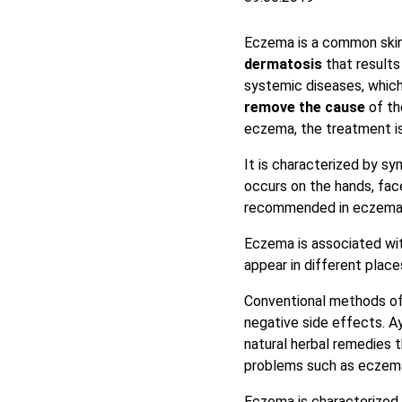
Eczema is a common skin 
dermatosis
that results
systemic diseases, which
remove the cause
of th
eczema, the treatment i
It is characterized by 
occurs on the hands, face
recommended in eczema
Eczema is associated wit
appear in different place
Conventional methods of 
negative side effects. Ay
natural herbal remedies 
problems such as eczem
Eczema is characterized 