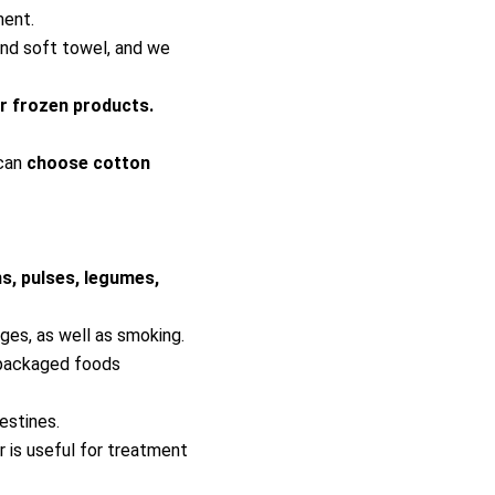
ment.
and soft towel, and we
or frozen products.
 can
choose cotton
ns, pulses, legumes,
ges, as well as smoking.
 packaged foods
estines.
 is useful for treatment