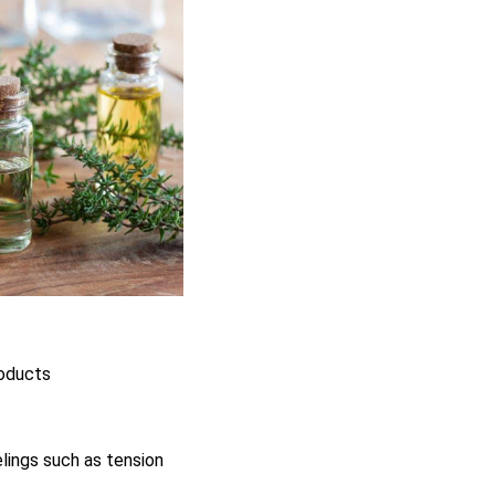
roducts
elings such as tension