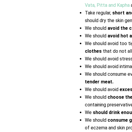
Vata, Pitta and Kapha
a
Take regular,
short a
should dry the skin ge
We should
avoid the c
We should
avoid hot 
We should avoid too ti
clothes
that do not al
We should avoid stres
We should avoid intima
We should consume eve
tender meat.
We should avoid
exces
We should
choose the
containing preservativ
We
should drink eno
We should
consume gh
of eczema and skin pro