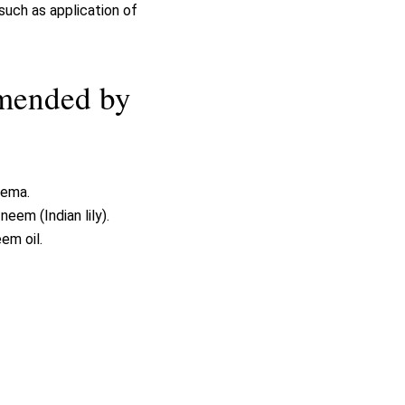
uch as application of
mmended by
zema.
em (Indian lily).
em oil.