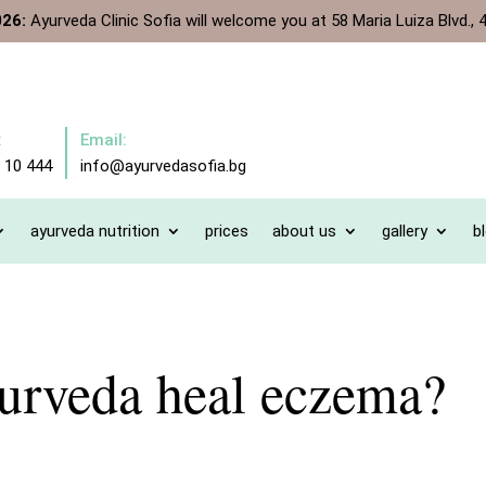
026:
Ayurveda Clinic Sofia will welcome you at 58 Maria Luiza Blvd., 4
:
Email:
 10 444
info@ayurvedasofia.bg
ayurveda nutrition
prices
about us
gallery
b
urveda heal eczema?