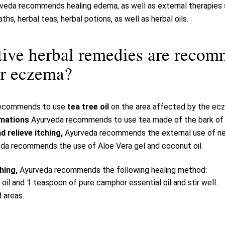
veda recommends healing edema, as well as external therapies s
aths, herbal teas, herbal potions, as well as herbal oils.
tive herbal remedies are reco
r eczema?
recommends to use
tea tree oil
on the area affected by the ec
mmations
Ayurveda recommends to use tea made of the bark of ne
 relieve itching,
Ayurveda recommends the external use of ne
da recommends the use of Aloe Vera gel and coconut oil.
ching,
Ayurveda recommends the following healing method:
oil and 1 teaspoon of pure camphor essential oil and stir well.
 areas.