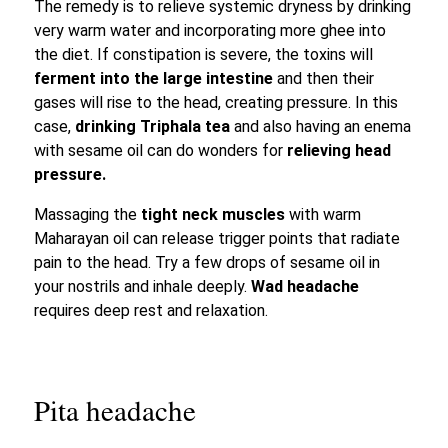
The remedy is to relieve systemic dryness by drinking
very warm water and incorporating more ghee into
the diet. If constipation is severe, the toxins will
ferment into the large intestine
and then their
gases will rise to the head, creating pressure. In this
case,
drinking Triphala tea
and also having an enema
with sesame oil can do wonders for
relieving head
pressure.
Massaging the
tight neck muscles
with warm
Maharayan oil can release trigger points that radiate
pain to the head. Try a few drops of sesame oil in
your nostrils and inhale deeply.
Wad headache
requires deep rest and relaxation.
Pita headache