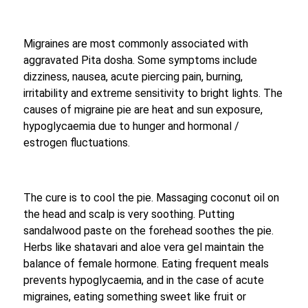
Migraines are most commonly associated with
aggravated Pita dosha. Some symptoms include
dizziness, nausea, acute piercing pain, burning,
irritability and extreme sensitivity to bright lights. The
causes of migraine pie are heat and sun exposure,
hypoglycaemia due to hunger and hormonal /
estrogen fluctuations.
The cure is to cool the pie. Massaging coconut oil on
the head and scalp is very soothing. Putting
sandalwood paste on the forehead soothes the pie.
Herbs like shatavari and aloe vera gel maintain the
balance of female hormone. Eating frequent meals
prevents hypoglycaemia, and in the case of acute
migraines, eating something sweet like fruit or