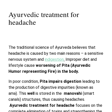
Ayurvedic treatment for
headache
The traditional science of Ayurveda believes that
headache is caused by two main reasons – a sensitive
nervous system and
i
ndigestion
.
Improper diet and
lifestyle cause
worsening of Pita (Ayurvedic
Humor representing Fire) in the body.
In poor condition,
Pita impairs digestion
leading to
the production of digestive impurities (known as
ama). This
well
is stored in the
manovahi
(smart
canals) structures, thus causing headaches.
Ayurvedic treatment for headache
focuses on the
complete elimination of toxins and strengthening the