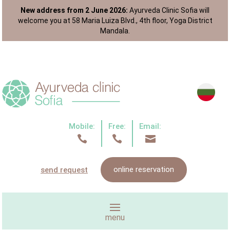
New address from 2 June 2026:
Ayurveda Clinic Sofia will
welcome you at 58 Maria Luiza Blvd., 4th floor, Yoga District
Mandala.
Mobile:
Free:
Email:



online reservation
send request