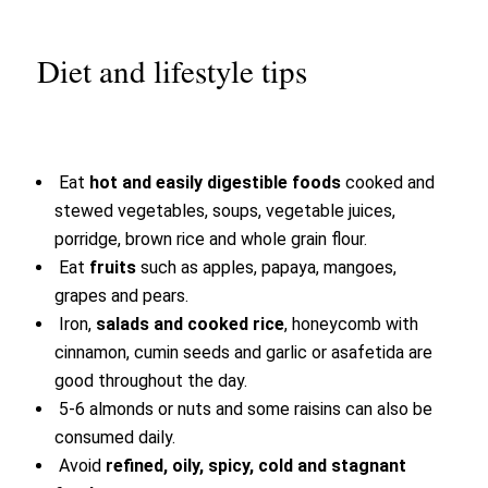
Diet and lifestyle tips
Eat
hot and easily digestible foods
cooked and
stewed vegetables, soups, vegetable juices,
porridge, brown rice and whole grain flour.
Eat
fruits
such as apples, papaya, mangoes,
grapes and pears.
Iron,
salads and cooked rice
, honeycomb with
cinnamon, cumin seeds and garlic or asafetida are
good throughout the day.
5-6 almonds or nuts and some raisins can also be
consumed daily.
Avoid
refined, oily, spicy, cold and stagnant