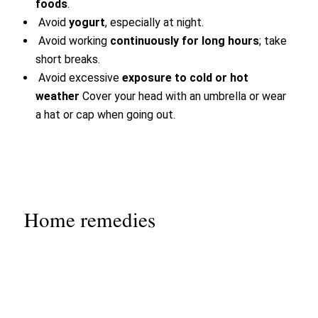
foods
.
Avoid
yogurt
, especially at night.
Avoid working
continuously for long hours
; take
short breaks.
Avoid excessive
exposure to cold or hot
weather
Cover your head with an umbrella or wear
a hat or cap when going out.
Home remedies