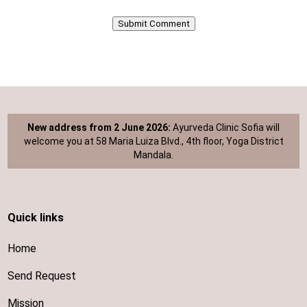
Submit Comment
New address from 2 June 2026:
Ayurveda Clinic Sofia will
welcome you at 58 Maria Luiza Blvd., 4th floor, Yoga District
Mandala.
Quick links
Home
Send Request
Mission