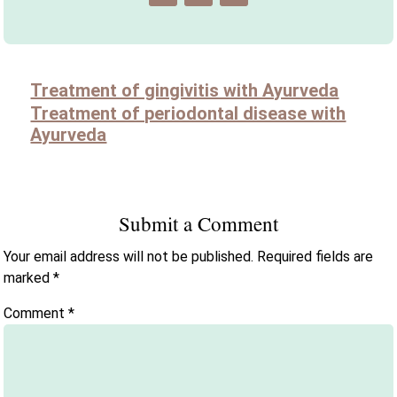
Treatment of gingivitis with Ayurveda
Treatment of periodontal disease with
Ayurveda
Submit a Comment
Your email address will not be published.
Required fields are
marked
*
Comment
*