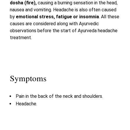
dosha (fire),
causing a burning sensation in the head,
nausea and vomiting. Headache is also often caused
by
emotional stress, fatigue or insomnia
. All these
causes are considered along with Ayurvedic
observations before the start of Ayurveda headache
treatment.
Symptoms
Pain in the back of the neck and shoulders.
Headache.