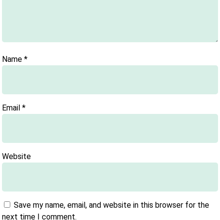
Name
*
Email
*
Website
Save my name, email, and website in this browser for the
next time I comment.