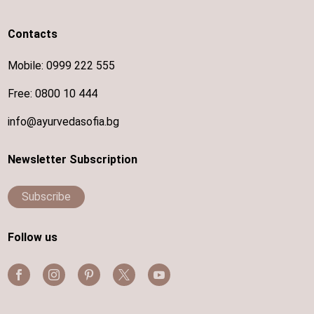
Contacts
Mobile:
0999 222 555
Free:
0800 10 444
info@ayurvedasofia.bg
Newsletter Subscription
Subscribe
Follow us