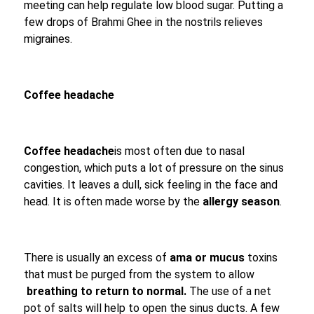
meeting can help regulate low blood sugar. Putting a
few drops of Brahmi Ghee in the nostrils relieves
migraines.
Coffee headache
Coffee headache
is most often due to nasal
congestion, which puts a lot of pressure on the sinus
cavities. It leaves a dull, sick feeling in the face and
head. It is often made worse by the
allergy season
.
There is usually an excess of
ama or mucus
toxins
that must be purged from the system to allow
breathing to return to normal.
The use of a net
pot of salts will help to open the sinus ducts. A few