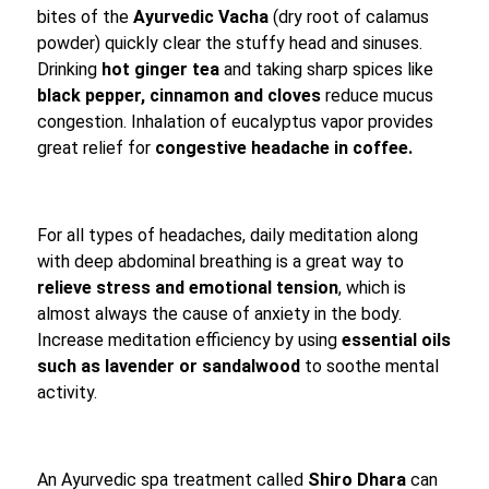
bites of the
Ayurvedic Vacha
(dry root of calamus
powder) quickly clear the stuffy head and sinuses.
Drinking
hot ginger tea
and taking sharp spices like
black pepper, cinnamon and cloves
reduce mucus
congestion. Inhalation of eucalyptus vapor provides
great relief for
congestive headache in coffee.
For all types of headaches, daily meditation along
with deep abdominal breathing is a great way to
relieve stress and emotional tension
, which is
almost always the cause of anxiety in the body.
Increase meditation efficiency by using
essential oils
such as lavender or sandalwood
to soothe mental
activity.
An Ayurvedic spa treatment called
Shiro Dhara
can