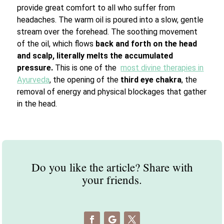
provide great comfort to all who suffer from
headaches. The warm oil is poured into a slow, gentle
stream over the forehead. The soothing movement
of the oil, which flows
back and forth on the head
and scalp, literally melts the accumulated
pressure.
This is one of the
most divine therapies in
Ayurveda
, the opening of the
third eye chakra
, the
removal of energy and physical blockages that gather
in the head.
Do you like the article? Share with
your friends.