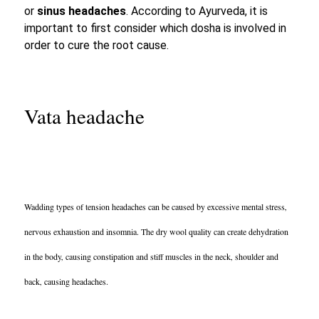
or
sinus headaches
. According to Ayurveda, it is
important to first consider which dosha is involved in
order to cure the root cause.
Vata headache
Wadding types of tension headaches can be
caused by excessive mental stress
,
nervous
exhaustion and insomnia.
The dry wool quality can create dehydration
in the body, causing
constipation and stiff muscles
in the neck, shoulder and
back, causing headaches.