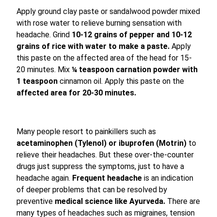
Apply ground clay paste or sandalwood powder mixed
with rose water to relieve burning sensation with
headache. Grind
10-12 grains of pepper and 10-12
grains of rice with water to make a paste.
Apply
this paste on the affected area of ​​the head for 15-
20 minutes. Mix
¼ teaspoon carnation powder with
1 teaspoon
cinnamon oil. Apply this paste on the
affected area for 20-30 minutes.
Many people resort to painkillers such as
acetaminophen (Tylenol) or ibuprofen (Motrin)
to
relieve their headaches. But these over-the-counter
drugs just suppress the symptoms, just to have a
headache again.
Frequent headache
is an indication
of deeper problems that can be resolved by
preventive
medical science like Ayurveda.
There are
many types of headaches such as migraines, tension