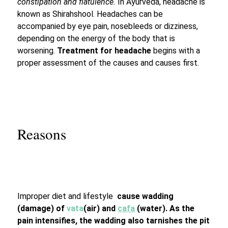
constipation and flatulence.
In Ayurveda, headache is
known as Shirahshool. Headaches can be
accompanied by eye pain, nosebleeds or dizziness,
depending on the energy of the body that is
worsening.
Treatment for headache
begins with a
proper assessment of the causes and causes first.
Reasons
Improper diet and lifestyle
cause wadding
(damage) of
v
ata
(air) and
cafa
(water). As the
pain intensifies, the wadding also
tarnishes the pit