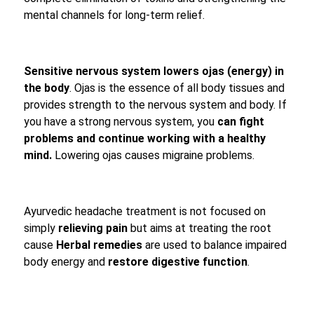
mental channels for long-term relief.
Sensitive nervous system lowers ojas (energy) in
the body
. Ojas is the essence of all body tissues and
provides strength to the nervous system and body. If
you have a strong nervous system, you
can fight
problems and continue working with a healthy
mind.
Lowering ojas causes migraine problems.
Ayurvedic headache treatment is not focused on
simply
relieving pain
but aims at treating the root
cause
Herbal remedies
are used to balance impaired
body energy and
restore digestive function
.