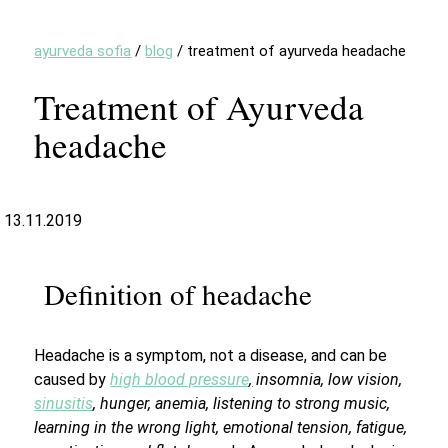
ayurveda sofia
/
blog
/
treatment of ayurveda headache
Treatment of Ayurveda
headache
13.11.2019
Definition of headache
Headache is a symptom, not a disease, and can be
caused by
high blood pressure
,
insomnia, low vision,
sinusitis
, hunger, anemia, listening to strong music,
learning in the wrong light, emotional tension, fatigue,