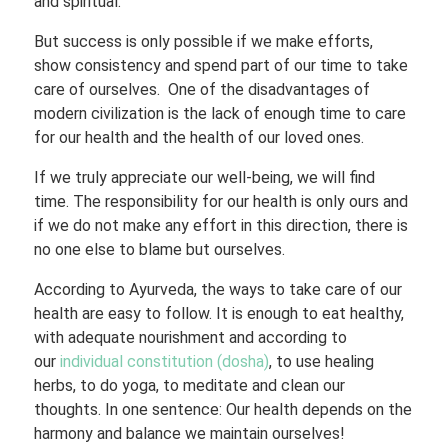
and spiritual.
But success is only possible if we make efforts,
show consistency and spend part of our time to take
care of ourselves. One of the disadvantages of
modern civilization is the lack of enough time to care
for our health and the health of our loved ones.
If we truly appreciate our well-being, we will find
time. The responsibility for our health is only ours and
if we do not make any effort in this direction, there is
no one else to blame but ourselves.
According to Ayurveda, the ways to take care of our
health are easy to follow. It is enough to eat healthy,
with adequate nourishment and according to
our
individual constitution (dosha)
, to use healing
herbs, to do yoga, to meditate and clean our
thoughts. In one sentence: Our health depends on the
harmony and balance we maintain ourselves!