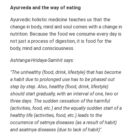
Ayurveda and the way of eating
Ayurvedic holistic medicine teaches us that the
change in body, mind and soul comes with a change in
nutrition. Because the food we consume every day is
not just a process of digestion, it is food for the
body, mind and consciousness.
Ashtanga-Hridaya-Samhit says:
"The unhealthy (food, drink, lifestyle) that has become
a habit due to prolonged use has to be phased out
step by step. Also, healthy (food, drink, lifestyle)
should start gradually, with an interval of one, two or
three days. The sudden cessation of the harmful
(activities, food, etc.) and the equally sudden start of a
healthy life (activities, food, etc.) leads to the
occurrence of satmya diseases (as a result of habit)
and asatmya diseases (due to lack of habit)".