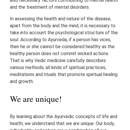
also necessary factors contributing to mental health
and the treatment of mental disorders.
In assessing the health and nature of the disease,
apart from the body and the mind, it is necessary to
take into account the psychological structure of the
soul. According to Ayurveda, if a person has vices,
then he or she cannot be considered healthy as the
healthy person does not commit wicked actions.
That is why Vedic medicine carefully describes
various methods, all kinds of spiritual practices,
meditations and rituals that promote spiritual healing
and growth.
We are unique!
By learning about the Ayurvedic concepts of life and
health, we understand that we are unique. Our body,