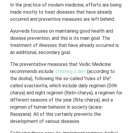
In the practice of modern medicine, efforts are being
made mostly to treat diseases that have already
occurred and preventive measures are left behind.
Ayurveda focuses on maintaining good health and
disease prevention, and this is its main goal. The
treatment of illnesses that have already occurred is
an additional, secondary goal.
The preventative measures that Vedic Medicine
recommends include:
creating a diet
(according to
the dosha), following the so-called "rules of life"
called svastavrita, which include daily regimen (DIN-
charya) and night regimen (Ratri-charya), a regimen for
different seasons of the year (Rita-charya), and a
regimen of human behavior in society (acara-
Rasayana). All of this certainly prevents the
development of various diseases.