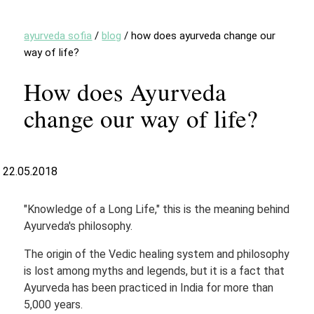
ayurveda sofia
/
blog
/
how does ayurveda change our
way of life?
How does Ayurveda
change our way of life?
22.05.2018
"Knowledge of a Long Life," this is the meaning behind
Ayurveda's philosophy.
The origin of the Vedic healing system and philosophy
is lost among myths and legends, but it is a fact that
Ayurveda has been practiced in India for more than
5,000 years.