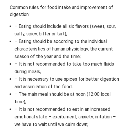
Common rules for food intake and improvement of
digestion:
– Eating should include all six flavors (sweet, sour,
salty, spicy, bitter or tart);
– Eating should be according to the individual
characteristics of human physiology, the current
season of the year and the time;
– It is not recommended to take too much fluids
during meals,
– It is necessary to use spices for better digestion
and assimilation of the food;
– The main meal should be at noon (12:00 local
time);
– It is not recommended to eat in an increased
emotional state – excitement, anxiety, irritation –
we have to wait until we calm down;