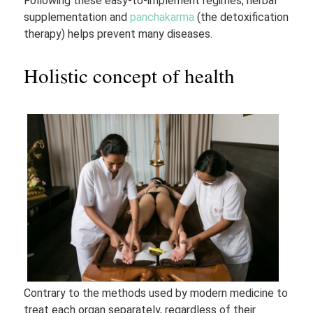
Following these easy-to-implement regimes, herbal
supplementation and
panchakarma
(the detoxification
therapy) helps prevent many diseases.
Holistic concept of health
Contrary to the methods used by modern medicine to
treat each organ separately, regardless of their