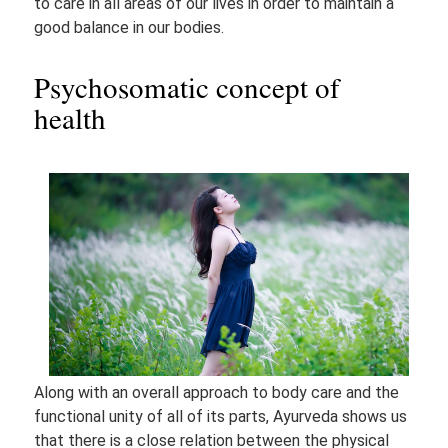
to care in all areas of our lives in order to maintain a
good balance in our bodies.
Psychosomatic concept of
health
Along with an overall approach to body care and the
functional unity of all of its parts, Ayurveda shows us
that there is a close relation between the physical