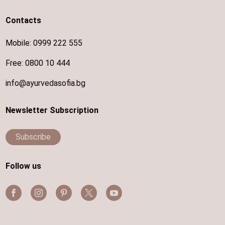
Contacts
Mobile:
0999 222 555
Free:
0800 10 444
info@ayurvedasofia.bg
Newsletter Subscription
Subscribe
Follow us