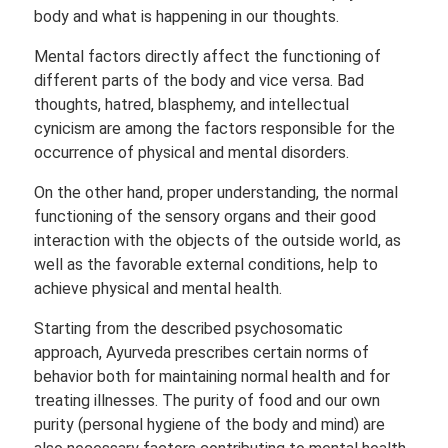
body and what is happening in our thoughts.
Mental factors directly affect the functioning of
different parts of the body and vice versa. Bad
thoughts, hatred, blasphemy, and intellectual
cynicism are among the factors responsible for the
occurrence of physical and mental disorders.
On the other hand, proper understanding, the normal
functioning of the sensory organs and their good
interaction with the objects of the outside world, as
well as the favorable external conditions, help to
achieve physical and mental health.
Starting from the described psychosomatic
approach, Ayurveda prescribes certain norms of
behavior both for maintaining normal health and for
treating illnesses. The purity of food and our own
purity (personal hygiene of the body and mind) are