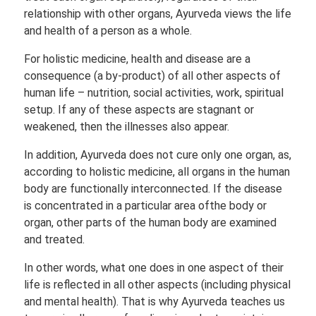
relationship with other organs, Ayurveda views the life
and health of a person as a whole.
For holistic medicine, health and disease are a
consequence (a by-product) of all other aspects of
human life – nutrition, social activities, work, spiritual
setup. If any of these aspects are stagnant or
weakened, then the illnesses also appear.
In addition, Ayurveda does not cure only one organ, as,
according to holistic medicine, all organs in the human
body are functionally interconnected. If the disease
is concentrated in a particular area ofthe body or
organ, other parts of the human body are examined
and treated.
In other words, what one does in one aspect of their
life is reflected in all other aspects (including physical
and mental health). That is why Ayurveda teaches us