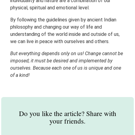
individuality and nature are a combination of our
physical, spiritual and emotional level.
By following the guidelines given by ancient Indian
philosophy and changing our way of life and
understanding of the world inside and outside of us,
we can live in peace with ourselves and others.
But everything depends only on us! Change cannot be
imposed; it must be desired and implemented by
ourselves. Because each one of us is unique and one
of a kind!
Do you like the article? Share with
your friends.