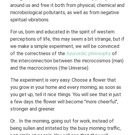
around us and free it both from physical, chemical and
microbiological pollutants, as well as from negative
spiritual vibrations.
For us, born and educated in the spirit of western
perceptions of life, this may seem a bit strange, but if
we make a simple experiment, we will be convinced
of the correctness of the
Ayurvedic philosophy
of
the interconnection between the microcosmos (man)
and the macrocosmos (the Universe).
The experiment is very easy. Choose a flower that
you grow in your home and every morning, as soon as
you get up, tell it nice things. You will see that in just
a few days the flower will become "more cheerful",
stronger and greener.
Or… In the morning, going out for work, instead of
being sullen and irritated by the busy morning traffic,