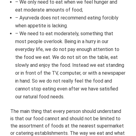
– We only need to eat when we feel hunger and
eat moderate amounts of food;
– Ayurveda does not recommend eating forcibly
when appetite is lacking.
– We need to eat moderately, something that
most people overlook. Being in a hurry in our
everyday life, we do not pay enough attention to
the food we eat. We do not sit on the table, eat
slowly and enjoy the food. Instead we eat standing
or in front of the TV, computer, or with a newspaper
in hand. So we do not really feel the food and
cannot stop eating even after we have satisfied
our natural food needs.
The main thing that every person should understand
is that our food cannot and should not be limited to
the assortment of foods at the nearest supermarket
or catering establishments. The way we eat and what