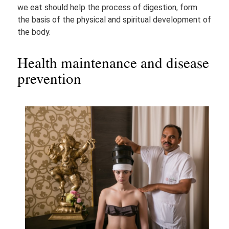
we eat should help the process of digestion, form
the basis of the physical and spiritual development of
the body.
Health maintenance and disease
prevention