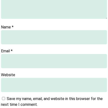
Name
*
Email
*
Website
Save my name, email, and website in this browser for the
next time I comment.