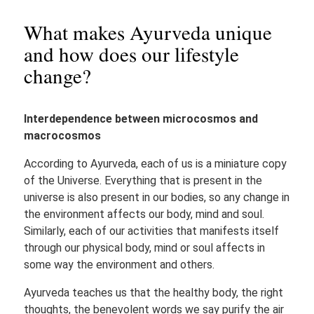
What makes Ayurveda unique
and how does our lifestyle
change?
Interdependence between microcosmos and
macrocosmos
According to Ayurveda, each of us is a miniature copy
of the Universe. Everything that is present in the
universe is also present in our bodies, so any change in
the environment affects our body, mind and soul.
Similarly, each of our activities that manifests itself
through our physical body, mind or soul affects in
some way the environment and others.
Ayurveda teaches us that the healthy body, the right
thoughts, the benevolent words we say purify the air