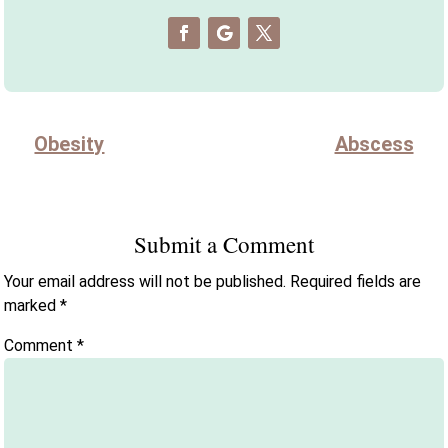
Obesity
Abscess
Submit a Comment
Your email address will not be published.
Required fields are
marked
*
Comment
*