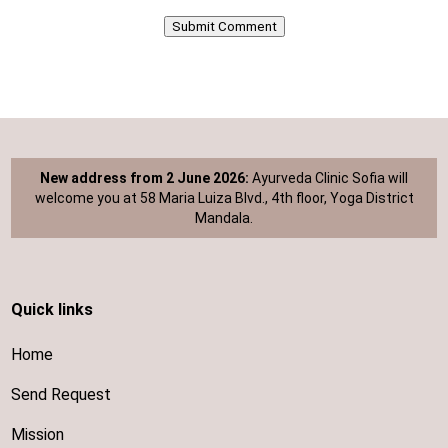
Submit Comment
New address from 2 June 2026:
Ayurveda Clinic Sofia will
welcome you at 58 Maria Luiza Blvd., 4th floor, Yoga District
Mandala.
Quick links
Home
Send Request
Mission