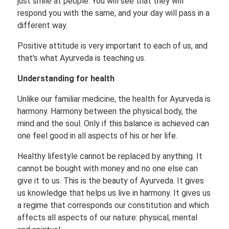
just smile at people. You will see that they will
respond you with the same, and your day will pass in a
different way.
Positive attitude is very important to each of us, and
that's what Ayurveda is teaching us.
Understanding for health
Unlike our familiar medicine, the health for Ayurveda is
harmony. Harmony between the physical body, the
mind and the soul. Only if this balance is achieved can
one feel good in all aspects of his or her life.
Healthy lifestyle cannot be replaced by anything. It
cannot be bought with money and no one else can
give it to us. This is the beauty of Ayurveda. It gives
us knowledge that helps us live in harmony. It gives us
a regime that corresponds our constitution and which
affects all aspects of our nature: physical, mental