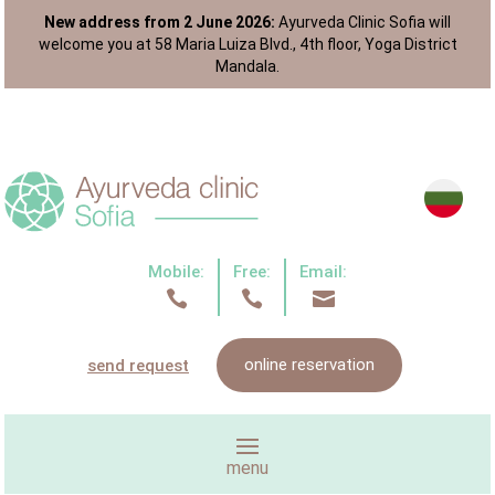
New address from 2 June 2026:
Ayurveda Clinic Sofia will
welcome you at 58 Maria Luiza Blvd., 4th floor, Yoga District
Mandala.
Mobile:
Free:
Email:



online reservation
send request