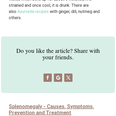
strained and once cool, it is drunk. There are
also
Ayurveda recipes
with ginger, dill, nutmeg and
others.
Do you like the article? Share with
your friends.
Splenomegaly - Causes, Symptoms,
Prevention and Treatment