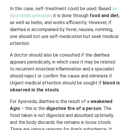
In this case, self-treatment could be used. Based
on
Ayurveda's principles
it is done through
food and diet
,
as well as herbs, and works efficiently. However, if
diarrhea is accompanied by fever, nausea, vomiting,
one should not use self-medication but seek medical
attention.
A doctor should also be consulted if the diarrhea
appears periodically, in which case it may be related
to recurrent intestinal inflammation and a specialist
should reject or confirm the cause and eliminate it.
Urgent medical attention should be sought if
blood is
observed in the stools
.
For Ayurveda, diarrhea is the result of a
weakened
Agni
– this is the
digestive fire of a person
. The
food taken is not digested and absorbed optimally,
and the body discards the remains in loose stools.
There are various reasons for Agni's subsidence. It