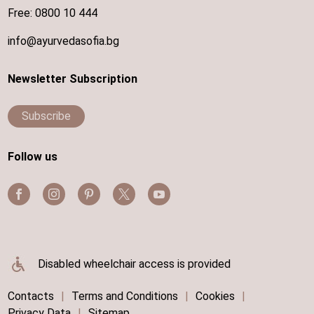
Free:
0800 10 444
info@ayurvedasofia.bg
Newsletter Subscription
Subscribe
Follow us
Disabled wheelchair access is provided
Contacts
|
Terms and Conditions
|
Cookies
|
Privacy Data
|
Sitemap