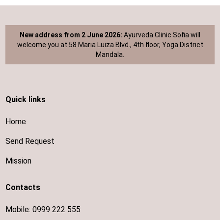
New address from 2 June 2026:
Ayurveda Clinic Sofia will
welcome you at 58 Maria Luiza Blvd., 4th floor, Yoga District
Mandala.
Quick links
Home
Send Request
Mission
Contacts
Mobile:
0999 222 555