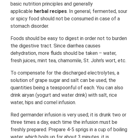
basic nutrition principles and generally
applicable
herbal recipes
. In general, fermented, sour
or spicy food should not be consumed in case of a
stomach disorder.
Foods should be easy to digest in order not to burden
the digestive tract. Since diarrhea causes
dehydration, more fluids should be taken – water,
fresh juices, mint tea, chamomile, St. John's wort, etc.
To compensate for the discharged electrolytes, a
solution of grape sugar and salt can be used, the
quantities being a teaspoonful of each. You can also
drink airyan (yogurt and water drink) with salt, rice
water, hips and cornel infusion.
Red germander infusion is very used; it is drunk two or
three times a day, each time the infusion must be
freshly prepared. Prepare 4-5 sprigs in a cup of boiling
water, which boils up for about 3 minutes, it is