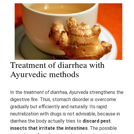
Treatment of diarrhea with
Ayurvedic methods
In the
treatment of diarrhea, Ayurveda
strengthens the
digestive fire. Thus, stomach disorder is overcome
gradually but efficiently and naturally. Its rapid
neutralization with drugs is not advisable, because in
diarrhea the body actually tries to
discard pest
insects that irritate the intestines
. The possible