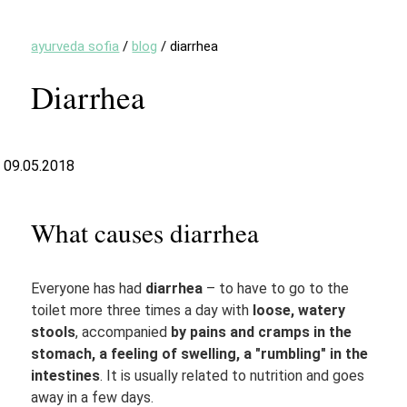
ayurveda sofia
/
blog
/
diarrhea
Diarrhea
09.05.2018
What causes diarrhea
Everyone has had
diarrhea
– to have to go to the
toilet more three times a day with
loose, watery
stools
, accompanied
by pains and cramps in the
stomach, a feeling of swelling, a "rumbling" in the
intestines
. It is usually related to nutrition and goes
away in a few days.