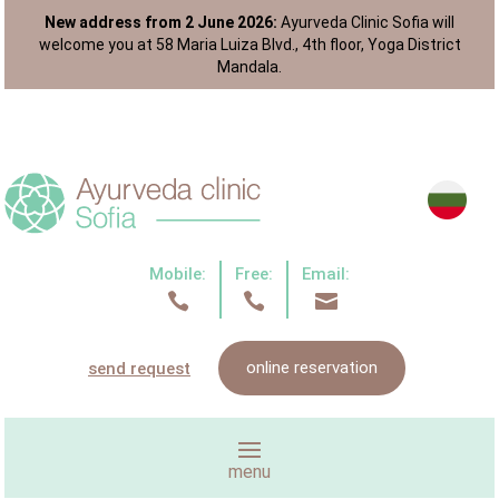
New address from 2 June 2026:
Ayurveda Clinic Sofia will
welcome you at 58 Maria Luiza Blvd., 4th floor, Yoga District
Mandala.
Mobile:
Free:
Email:



online reservation
send request