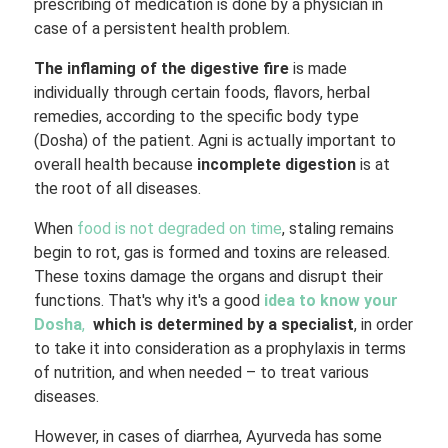
prescribing of medication is done by a physician in
case of a persistent health problem.
The inflaming of the digestive fire
is made
individually through certain foods, flavors, herbal
remedies, according to the specific body type
(Dosha) of the patient. Agni is actually important to
overall health because
incomplete digestion
is at
the root of all diseases.
When
food is not degraded on time
, staling remains
begin to rot, gas is formed and toxins are released.
These toxins damage the organs and disrupt their
functions. That's why it's a good
idea to know your
Dosha
,
which is determined by a specialist
, in order
to take it into consideration as a prophylaxis in terms
of nutrition, and when needed – to treat various
diseases.
However, in cases of diarrhea, Ayurveda has some