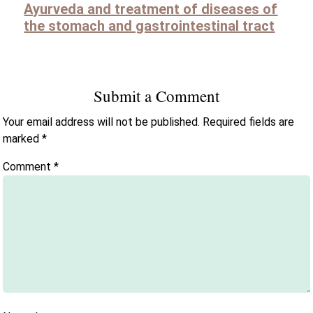
Ayurveda and treatment of diseases of
the stomach and gastrointestinal tract
Submit a Comment
Your email address will not be published.
Required fields are
marked
*
Comment
*