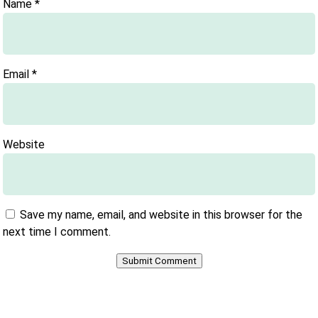
Name
*
Email
*
Website
Save my name, email, and website in this browser for the
next time I comment.
Submit Comment