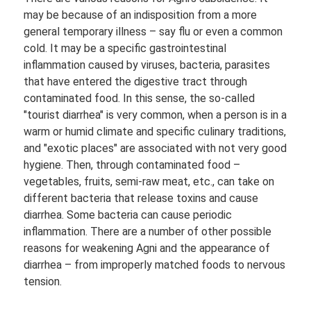
may be because of an indisposition from a more
general temporary illness – say flu or even a common
cold. It may be a specific gastrointestinal
inflammation caused by viruses, bacteria, parasites
that have entered the digestive tract through
contaminated food. In this sense, the so-called
"tourist diarrhea" is very common, when a person is in a
warm or humid climate and specific culinary traditions,
and "exotic places" are associated with not very good
hygiene. Then, through contaminated food –
vegetables, fruits, semi-raw meat, etc., can take on
different bacteria that release toxins and cause
diarrhea. Some bacteria can cause periodic
inflammation. There are a number of other possible
reasons for weakening Agni and the appearance of
diarrhea – from improperly matched foods to nervous
tension.