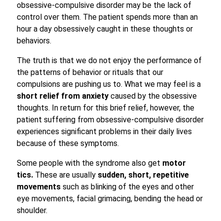
obsessive-compulsive disorder may be the lack of
control over them. The patient spends more than an
hour a day obsessively caught in these thoughts or
behaviors.
The truth is that we do not enjoy the performance of
the patterns of behavior or rituals that our
compulsions are pushing us to. What we may feel is a
short relief from anxiety
caused by the obsessive
thoughts. In return for this brief relief, however, the
patient suffering from obsessive-compulsive disorder
experiences significant problems in their daily lives
because of these symptoms.
Some people with the syndrome also get
motor
tics.
These are usually
sudden, short, repetitive
movements
such as blinking of the eyes and other
eye movements, facial grimacing, bending the head or
shoulder.