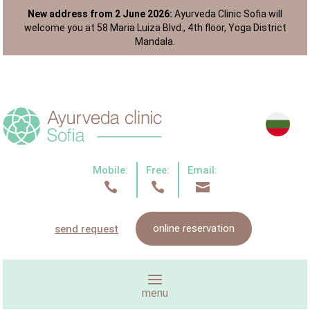
New address from 2 June 2026:
Ayurveda Clinic Sofia will
welcome you at 58 Maria Luiza Blvd., 4th floor, Yoga District
Mandala.
Mobile:
Free:
Email:



online reservation
send request