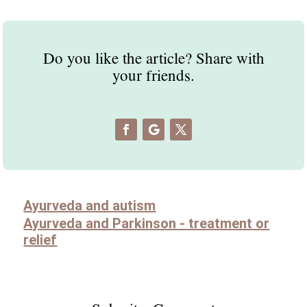
Do you like the article? Share with
your friends.
Ayurveda and autism
Ayurveda and Parkinson - treatment or
relief