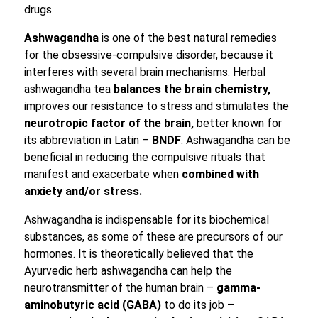
drugs.
Ashwagandha
is one of the best natural remedies
for the obsessive-compulsive disorder, because it
interferes with several brain mechanisms. Herbal
ashwagandha tea
balances the brain chemistry,
improves our resistance to stress and stimulates the
neurotropic factor of the brain,
better known for
its abbreviation in Latin –
BNDF
. Ashwagandha can be
beneficial in reducing the compulsive rituals that
manifest and exacerbate when
combined with
anxiety and/or stress.
Ashwagandha is indispensable for its biochemical
substances, as some of these are precursors of our
hormones. It is theoretically believed that the
Ayurvedic herb ashwagandha can help the
neurotransmitter of the human brain –
gamma-
aminobutyric acid (GABA)
to do its job –