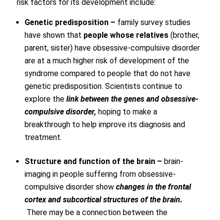
risk factors for its development include:
Genetic predisposition –
family survey studies
have shown that
people whose relatives
(brother,
parent, sister) have obsessive-compulsive disorder
are at a much higher risk of development of the
syndrome compared to people that do not have
genetic predisposition. Scientists continue to
explore the
link between the genes and obsessive-
compulsive disorder,
hoping to make a
breakthrough to help improve its diagnosis and
treatment.
Structure and function of the brain –
brain-
imaging in people suffering from obsessive-
compulsive disorder show
changes in the frontal
cortex and subcortical structures of the brain.
There may be a connection between the