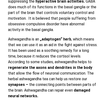
suppressing the
hyperactive brain activities.
GABA
does much of its functions in the basal ganglia or the
part of the brain that controls voluntary control and
motivation. It is believed that people suffering from
obsessive-compulsive disorder have abnormal
activity in the basal ganglia.
Ashwagandha is an
„adaptogen“ herb
, which means
that we can use it as an aid in the fight against stress.
It has been used as a soothing remedy for a long
time, because it reduces the cortisol levels.
According to some studies, ashwagandha helps to
regenerate the axons and
dendrites in the body
that allow the flow of neuronal communication. The
herbal ashwagandha tea can help us restore our
synapses –
the connecting points between parts of
the brain. Ashwagandha can repair even
damaged
neural networks.