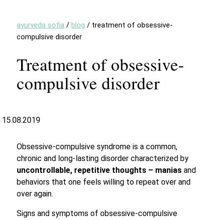
ayurveda sofia
/
blog
/
treatment of obsessive-
compulsive disorder
Treatment of obsessive-
compulsive disorder
15.08.2019
Obsessive-compulsive syndrome is a common,
chronic and long-lasting disorder characterized by
uncontrollable, repetitive thoughts – manias
and
behaviors that one feels willing to repeat over and
over again.
Signs and symptoms of obsessive-compulsive