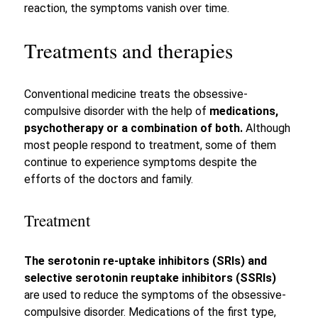
reaction, the symptoms vanish over time.
Treatments and therapies
Conventional medicine treats the obsessive-
compulsive disorder with the help of
medications,
psychotherapy or a combination of both.
Although
most people respond to treatment, some of them
continue to experience symptoms despite the
efforts of the doctors and family.
Treatment
The serotonin re-uptake inhibitors (SRIs) and
selective serotonin reuptake inhibitors (SSRIs)
are used to reduce the symptoms of the obsessive-
compulsive disorder. Medications of the first type,