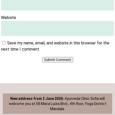
Website
Save my name, email, and website in this browser for the
next time I comment.
Submit Comment
New address from 2 June 2026:
Ayurveda Clinic Sofia will
welcome you at 58 Maria Luiza Blvd., 4th floor, Yoga District
Mandala.