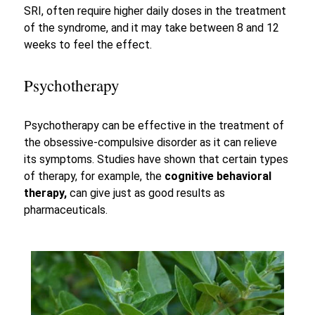
SRI, often require higher daily doses in the treatment
of the syndrome, and it may take between 8 and 12
weeks to feel the effect.
Psychotherapy
Psychotherapy can be effective in the treatment of
the obsessive-compulsive disorder as it can relieve
its symptoms. Studies have shown that certain types
of therapy, for example, the
cognitive behavioral
therapy,
can give just as good results as
pharmaceuticals.