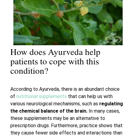
How does Ayurveda help
patients to cope with this
condition?
According to Ayurveda, there is an abundant choice
of
nutritional supplements
that can help us with
various neurological mechanisms, such as
regulating
the chemical balance of the brain.
In many cases,
these supplements may be an alternative to
prescription drugs. Furthermore, practice shows that
they cause fewer side effects and interactions than