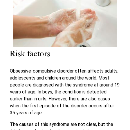
Risk factors
Obsessive-compulsive disorder often affects adults,
adolescents and children around the world. Most
people are diagnosed with the syndrome at around 19
years of age. In boys, the condition is detected
earlier than in girls. However, there are also cases
when the first episode of the disorder occurs after
35 years of age.
The causes of this syndrome are not clear, but the