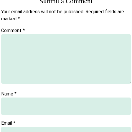
Submit a Comment
Your email address will not be published.
Required fields are
marked
*
Comment
*
Name
*
Email
*