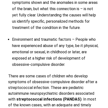
symptoms shown and the anomalies in some areas
of the brain, but what this connection is – is not
yet fully clear. Understanding the causes will help
us identify specific, personalized methods for
treatment of the condition in the future.
Environment and traumatic factors – People who
have experienced abuse of any type, be it physical,
emotional or sexual, in childhood or later, are
exposed at a higher risk of development of
obsessive-compulsive disorder.
There are some cases of children who develop
symptoms of obsessive-compulsive disorder after a
streptococcal infection. These are pediatric
autoimmune neuropsychiatric disorders associated
with
streptococcal infections (PANDAS)
. In most
of the known cases, with an adequate and timely