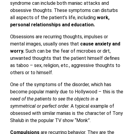
syndrome can include both maniac attacks and
obsessive thoughts. These symptoms can disturbs
all aspects of the patient’s life, including
work,
personal relationships and education.
Obsessions are recurring thoughts, impulses or
mental images, usually ones that
cause anxiety and
worry.
Such can be the fear of microbes or dirt,
unwanted thoughts that the patient himself defines
as taboo – sex, religion, etc., aggressive thoughts to
others or to himself.
One of the symptoms of the disorder, which has
become popular mainly due to Hollywood – this is the
need of the patients to see the objects in a
symmetrical or perfect order.
A typical example of
obsessed with similar manias is the character of Tony
Shalub in the popular TV show “Monk”.
Compulsions
are recurring behavior. They are the