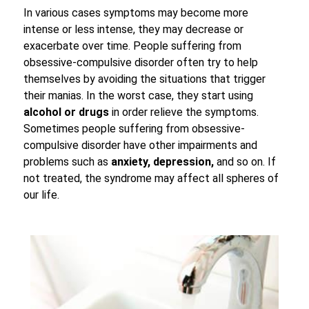
In various cases symptoms may become more
intense or less intense, they may decrease or
exacerbate over time. People suffering from
obsessive-compulsive disorder often try to help
themselves by avoiding the situations that trigger
their manias. In the worst case, they start using
alcohol or drugs
in order relieve the symptoms.
Sometimes people suffering from obsessive-
compulsive disorder have other impairments and
problems such as
anxiety, depression,
and so on. If
not treated, the syndrome may affect all spheres of
our life.