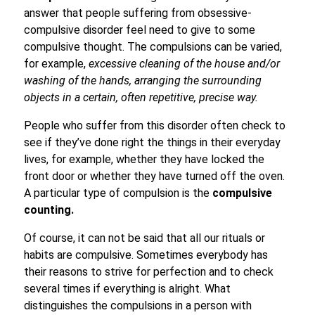
answer that people suffering from obsessive-
compulsive disorder feel need to give to some
compulsive thought. The compulsions can be varied,
for example,
excessive cleaning of the house and/or
washing of the hands, arranging the surrounding
objects in a certain, often repetitive, precise way.
People who suffer from this disorder often check to
see if they’ve done right the things in their everyday
lives, for example, whether they have locked the
front door or whether they have turned off the oven.
A particular type of compulsion is the
compulsive
counting.
Of course, it can not be said that all our rituals or
habits are compulsive. Sometimes everybody has
their reasons to strive for perfection and to check
several times if everything is alright. What
distinguishes the compulsions in a person with