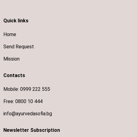
Quick links
Home
Send Request
Mission
Contacts
Mobile:
0999 222 555
Free:
0800 10 444
info@ayurvedasofia.bg
Newsletter Subscription