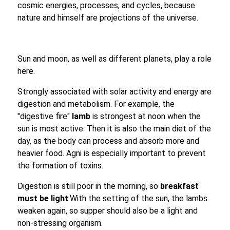
cosmic energies, processes, and cycles, because
nature and himself are projections of the universe.
Sun and moon, as well as different planets, play a role
here.
Strongly associated with solar activity and energy are
digestion and metabolism. For example, the
"digestive fire"
lamb
is strongest at noon when the
sun is most active. Then it is also the main diet of the
day, as the body can process and absorb more and
heavier food. Agni is especially important to prevent
the formation of toxins.
Digestion is still poor in the morning, so
breakfast
must be light
.With the setting of the sun, the lambs
weaken again, so supper should also be a light and
non-stressing organism.