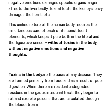
negative emotions damages specific organs: anger
affects the liver badly, fear affects the kidneys, envy
damages the heart, etc.
This unified nature of the human body requires the
simultaneous care of each of its constituent
elements, which keeps it pure both in the literal and
the figurative sense –
without toxins in the body,
without negative emotions and negative
thoughts.
Toxins in the body
are the basis of any disease. They
are formed primarily from food and as a result of poor
digestion. When there are residual undegraded
residues in the gastrointestinal tract, they begin to
rot and excrete poisons that are circulated through
the bloodstream.