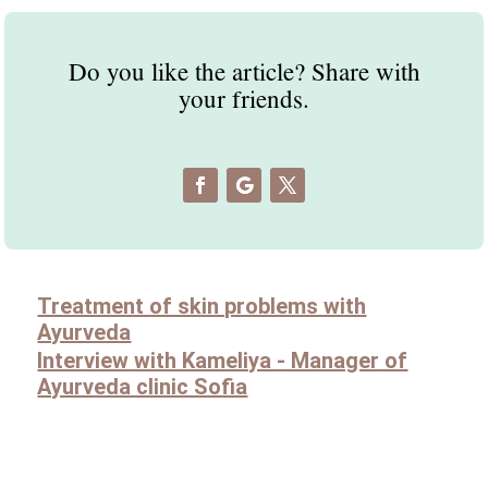
Do you like the article? Share with
your friends.
Treatment of skin problems with
Ayurveda
Interview with Kameliya - Manager of
Ayurveda clinic Sofia