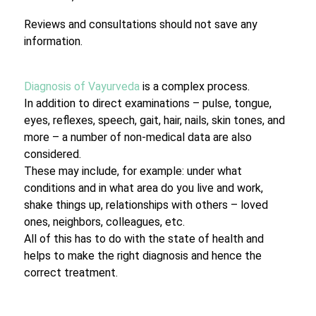
Reviews and consultations should not save any
information.
Diagnosis of Vayurveda
is a complex process.
In addition to direct examinations – pulse, tongue,
eyes, reflexes, speech, gait, hair, nails, skin tones, and
more – a number of non-medical data are also
considered.
These may include, for example: under what
conditions and in what area do you live and work,
shake things up, relationships with others – loved
ones, neighbors, colleagues, etc.
All of this has to do with the state of health and
helps to make the right diagnosis and hence the
correct treatment.