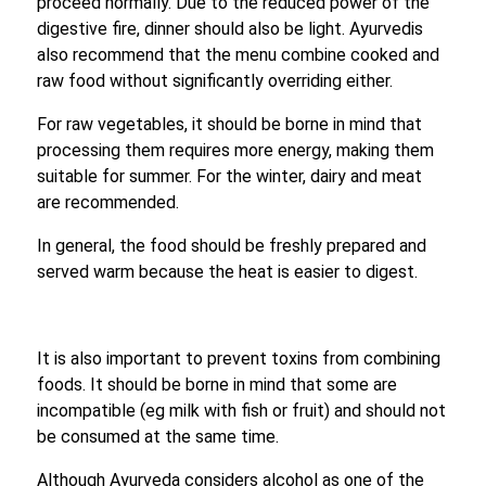
proceed normally. Due to the reduced power of the
digestive fire, dinner should also be light. Ayurvedis
also recommend that the menu combine cooked and
raw food without significantly overriding either.
For raw vegetables, it should be borne in mind that
processing them requires more energy, making them
suitable for summer. For the winter, dairy and meat
are recommended.
In general, the food should be freshly prepared and
served warm because the heat is easier to digest.
It is also important to prevent toxins from combining
foods. It should be borne in mind that some are
incompatible (eg milk with fish or fruit) and should not
be consumed at the same time.
Although Ayurveda considers alcohol as one of the