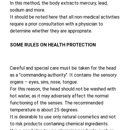
In this method, the body extracts mercury, lead,
sodium and more.
It should be noted here that all non-medical activities
require a prior consultation with a physician to
determine whether they are appropriate.
SOME RULES ON HEALTH PROTECTION
Careful and special care must be taken for the head
as a "commanding authority". It contains the sensory
organs – eyes, sins, nose, tongue.
For this reason, the head should not be washed with
hot water, as it may adversely affect the normal
functioning of the senses. The recommended
temperature is about 25 degrees.
It is desirable to use only natural cosmetics and not
to risk products containing chemical ingredients.