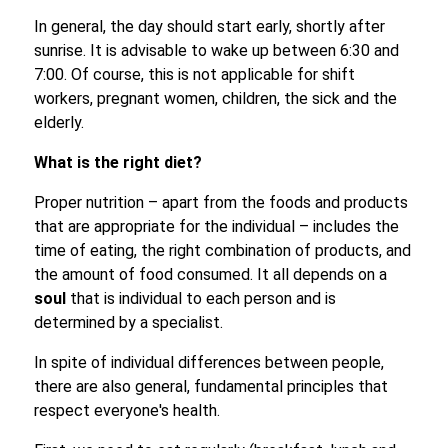
In general, the day should start early, shortly after
sunrise. It is advisable to wake up between 6:30 and
7:00. Of course, this is not applicable for shift
workers, pregnant women, children, the sick and the
elderly.
What is the right diet?
Proper nutrition – apart from the foods and products
that are appropriate for the individual – includes the
time of eating, the right combination of products, and
the amount of food consumed. It all depends on a
soul
that is individual to each person and is
determined by a specialist.
In spite of individual differences between people,
there are also general, fundamental principles that
respect everyone's health.