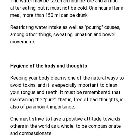
The water may be taken an hour before and an hour
after eating, but it must not be cold. One hour after a
meal, more than 150 ml can be drunk.
Restricting water intake as well as "pouring" causes,
among other things, sweating, urination and bowel
movements.
Hygiene of the body and thoughts
Keeping your body clean is one of the natural ways to
avoid toxins, and it is especially important to clean
your tongue and teeth. It must be remembered that
maintaining the "pure", that is, free of bad thoughts, is
also of paramount importance.
One must strive to have a positive attitude towards
others in the world as a whole, to be compassionate
and compassionate.