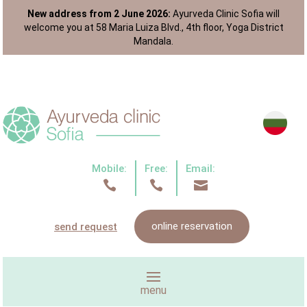
New address from 2 June 2026:
Ayurveda Clinic Sofia will
welcome you at 58 Maria Luiza Blvd., 4th floor, Yoga District
Mandala.
Mobile:
Free:
Email:



online reservation
send request