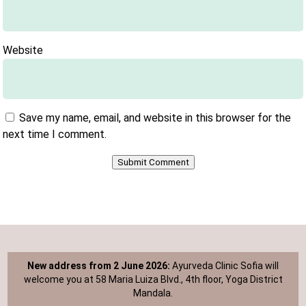
Website
Save my name, email, and website in this browser for the
next time I comment.
Submit Comment
New address from 2 June 2026:
Ayurveda Clinic Sofia will
welcome you at 58 Maria Luiza Blvd., 4th floor, Yoga District
Mandala.