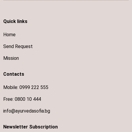
Quick links
Home
Send Request
Mission
Contacts
Mobile:
0999 222 555
Free:
0800 10 444
info@ayurvedasofia.bg
Newsletter Subscription