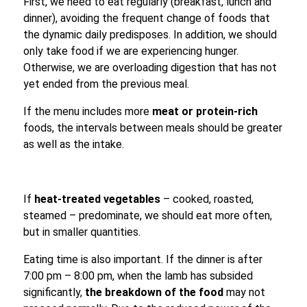
First, we need to eat regularly (breakfast, lunch and
dinner), avoiding the frequent change of foods that
the dynamic daily predisposes. In addition, we should
only take food if we are experiencing hunger.
Otherwise, we are overloading digestion that has not
yet ended from the previous meal.
If the menu includes more
meat or protein-rich
foods, the intervals between meals should be greater
as well as the intake.
If
heat-treated vegetables
– cooked, roasted,
steamed – predominate, we should eat more often,
but in smaller quantities.
Eating time is also important. If the dinner is after
7:00 pm – 8:00 pm, when the lamb has subsided
significantly,
the breakdown of the food
may not