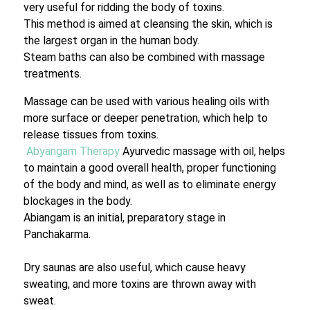
very useful for ridding the body of toxins.
This method is aimed at cleansing the skin, which is
the largest organ in the human body.
Steam baths can also be combined with massage
treatments.
Massage can be used with various healing oils with
more surface or deeper penetration, which help to
release tissues from toxins.
Abyangam Therapy
Ayurvedic massage with oil, helps
to maintain a good overall health, proper functioning
of the body and mind, as well as to eliminate energy
blockages in the body.
Abiangam is an initial, preparatory stage in
Panchakarma.
Dry saunas are also useful, which cause heavy
sweating, and more toxins are thrown away with
sweat.