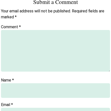
Submit a Comment
Your email address will not be published.
Required fields are
marked
*
Comment
*
Name
*
Email
*