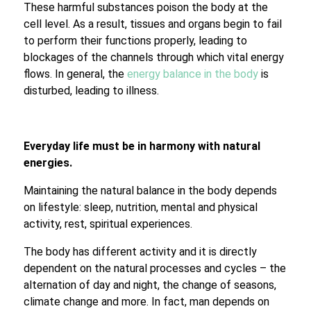
These harmful substances poison the body at the
cell level. As a result, tissues and organs begin to fail
to perform their functions properly, leading to
blockages of the channels through which vital energy
flows. In general, the
energy balance in the body
is
disturbed, leading to illness.
Everyday life must be in harmony with natural
energies.
Maintaining the natural balance in the body depends
on lifestyle: sleep, nutrition, mental and physical
activity, rest, spiritual experiences.
The body has different activity and it is directly
dependent on the natural processes and cycles – the
alternation of day and night, the change of seasons,
climate change and more. In fact, man depends on