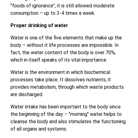
"foods of ignorance", it is still allowed moderate
consumption – up to 3-4 times a week.
Proper drinking of water
Water is one of the five elements that make up the
body – without it life processes are impossible. In
fact, the water content of the body is over 70%,
which in itself speaks of its vital importance.
Water is the environment in which biochemical
processes take place. It dissolves nutrients, it
provides metabolism, through which waste products
are discharged.
Water intake has been important to the body since
the beginning of the day – "morning" water helps to
cleanse the body and also stimulates the functioning
of all organs and systems.