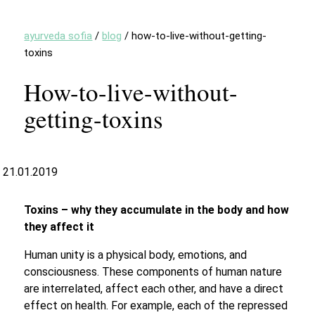
ayurveda sofia
/
blog
/
how-to-live-without-getting-
toxins
How-to-live-without-
getting-toxins
21.01.2019
Toxins – why they accumulate in the body and how
they affect it
Human unity is a physical body, emotions, and
consciousness. These components of human nature
are interrelated, affect each other, and have a direct
effect on health. For example, each of the repressed