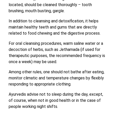
located, should be cleaned thoroughly – tooth
brushing, mouth busting, gargle.
In addition to cleansing and detoxification, it helps
maintain healthy teeth and gums that are directly
related to food chewing and the digestive process.
For oral cleansing procedures, warm saline water or a
decoction of herbs, such as Jethamada (if used for
therapeutic purposes, the recommended frequency is
once a week) may be used.
Among other rules, one should not bathe after eating,
monitor climatic and temperature changes by flexibly
responding to appropriate clothing.
Ayurvedis advise not to sleep during the day, except,
of course, when not in good health or in the case of
people working night shifts.