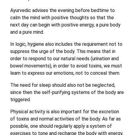
Ayurvedic advises the evening before bedtime to
calm the mind with positive thoughts so that the
next day can begin with positive energy, a pure body
and a pure mind.
In logic, hygiene also includes the requirement not to
suppress the urge of the body. This means that in
order to respond to our natural needs (urination and
bowel movements), in order to avoid toxins, we must
learn to express our emotions, not to conceal them.
The need for sleep should also not be neglected,
since then the self-purifying systems of the body are
triggered.
Physical activity is also important for the excretion
of toxins and normal activities of the body. As far as
possible, one should regularly apply a system of
exercises to tone and recharge the body with energy,