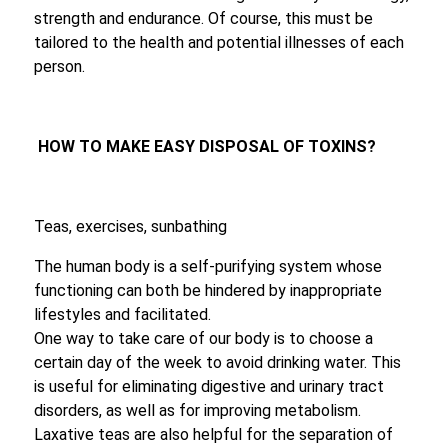
strength and endurance. Of course, this must be
tailored to the health and potential illnesses of each
person.
HOW TO MAKE EASY DISPOSAL OF TOXINS?
Teas, exercises, sunbathing
The human body is a self-purifying system whose
functioning can both be hindered by inappropriate
lifestyles and facilitated.
One way to take care of our body is to choose a
certain day of the week to avoid drinking water. This
is useful for eliminating digestive and urinary tract
disorders, as well as for improving metabolism.
Laxative teas are also helpful for the separation of