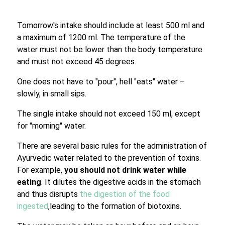
Tomorrow's intake should include at least 500 ml and
a maximum of 1200 ml. The temperature of the
water must not be lower than the body temperature
and must not exceed 45 degrees.
One does not have to "pour", hell "eats" water –
slowly, in small sips.
The single intake should not exceed 150 ml, except
for "morning" water.
There are several basic rules for the administration of
Ayurvedic water related to the prevention of toxins.
For example,
you should not drink water while
eating
. It dilutes the digestive acids in the stomach
and thus disrupts
the digestion of the food
ingested
,leading to the formation of biotoxins.