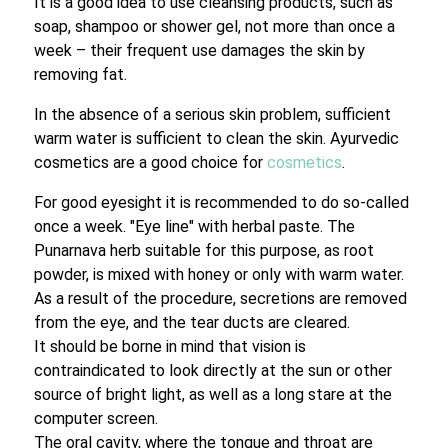
It is a good idea to use cleansing products, such as
soap, shampoo or shower gel, not more than once a
week – their frequent use damages the skin by
removing fat.
In the absence of a serious skin problem, sufficient
warm water is sufficient to clean the skin. Ayurvedic
cosmetics are a good choice for
cosmetics
.
For good eyesight it is recommended to do so-called
once a week. "Eye line" with herbal paste. The
Punarnava herb suitable for this purpose, as root
powder, is mixed with honey or only with warm water.
As a result of the procedure, secretions are removed
from the eye, and the tear ducts are cleared.
It should be borne in mind that vision is
contraindicated to look directly at the sun or other
source of bright light, as well as a long stare at the
computer screen.
The oral cavity, where the tongue and throat are