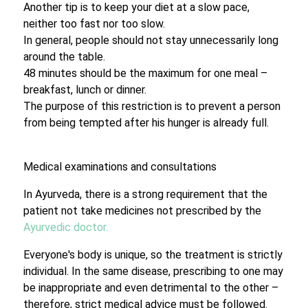
Another tip is to keep your diet at a slow pace,
neither too fast nor too slow.
In general, people should not stay unnecessarily long
around the table.
48 minutes should be the maximum for one meal –
breakfast, lunch or dinner.
The purpose of this restriction is to prevent a person
from being tempted after his hunger is already full.
Medical examinations and consultations
In Ayurveda, there is a strong requirement that the
patient not take medicines not prescribed by the
Ayurvedic doctor.
Everyone's body is unique, so the treatment is strictly
individual. In the same disease, prescribing to one may
be inappropriate and even detrimental to the other –
therefore, strict medical advice must be followed.