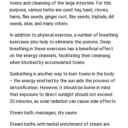
toxins and cleansing of the large intestine. For this
purpose, various herbs are used: hay, basil, cloves,
hams, flax seeds, ginger root, flax seeds, triphala, dill
seeds, aloe, and many others.
In addition to physical exercise, a number of breathing
exercises also help to eliminate the poisons. Deep
breathing in these exercises has a beneficial effect
on the energy channels, facilitating their cleansing
when blocked by accumulated toxins.
Sunbathing is another way to burn toxins in the body
– the energy emitted by the sun aids the process of
detoxification. However, it should be borne in mind
that exposure to direct sunlight should not exceed
20 minutes, as solar radiation can cause side effects.
Steam bath, massages, dry sauna
Steam baths with herbal enrichment of steam are